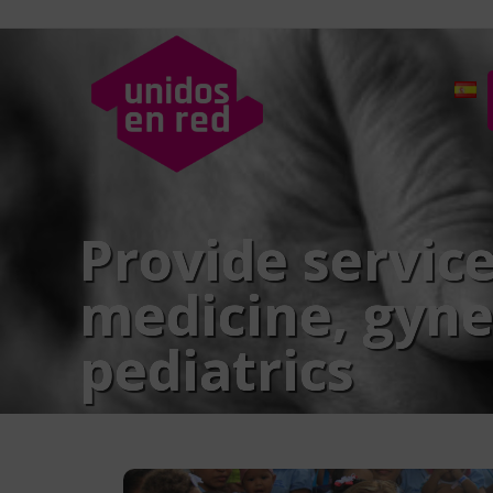
Provide service
medicine, gyne
pediatrics