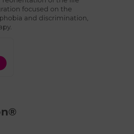
reorientation of the life
egration focused on the
phobia and discrimination,
apy.
on®