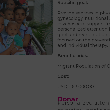
Specific goal:
Provide services in phys
gynecology, nutritional 
psychosocial support (m
personalized attention
grief and reorientation o
focused on the prevent
and individual therapy.
Beneficiaries:
Migrant Population of 
Cost:
USD: 1 63,000.00
Donar
Personalized atte