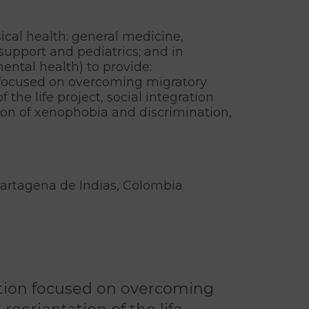
ical health: general medicine,
support and pediatrics; and in
ental health) to provide:
 focused on overcoming migratory
f the life project, social integration
ion of xenophobia and discrimination,
Cartagena de Indias, Colombia
ntion focused on overcoming