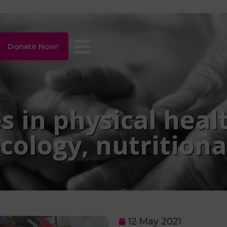
Donate Now!
s in physical heal
cology, nutritiona
12 May 2021