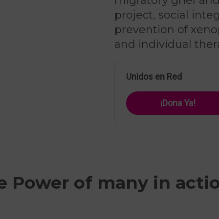
migratory grief and 
project, social int
prevention of xeno
and individual ther
Unidos en Red
¡Dona Ya!
e Power of many in acti