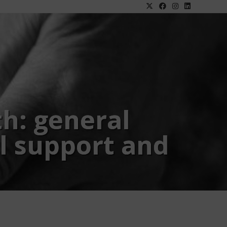
th: general
l support and