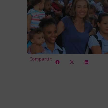
Compartir: