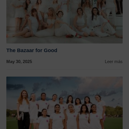
The Bazaar for Good
May 30, 2025
Leer más