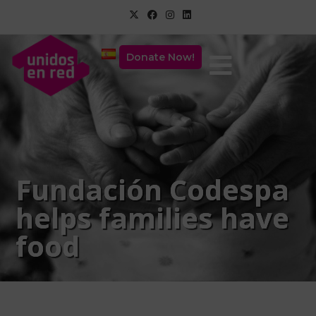
Donate Now!
Fundación Codespa
helps families have
food