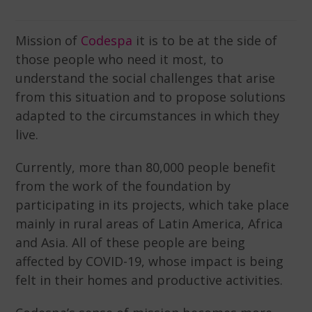
Mission of
Codespa
it is to be at the side of
those people who need it most, to
understand the social challenges that arise
from this situation and to propose solutions
adapted to the circumstances in which they
live.
Currently, more than 80,000 people benefit
from the work of the foundation by
participating in its projects, which take place
mainly in rural areas of Latin America, Africa
and Asia. All of these people are being
affected by COVID-19, whose impact is being
felt in their homes and productive activities.