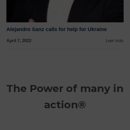
Alejandro Sanz calls for help for Ukraine
April 7, 2022
Leer más
The Power of many in
action®