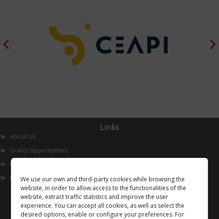
Links
About Us
Grants opportunities
Innovation
Now
We use our own and third-party cookies while browsing the
website, in order to allow access to the functionalities of the
website, extract traffic statistics and improve the user
experience. You can accept all cookies, as well as select the
desired options, enable or configure your preferences. For