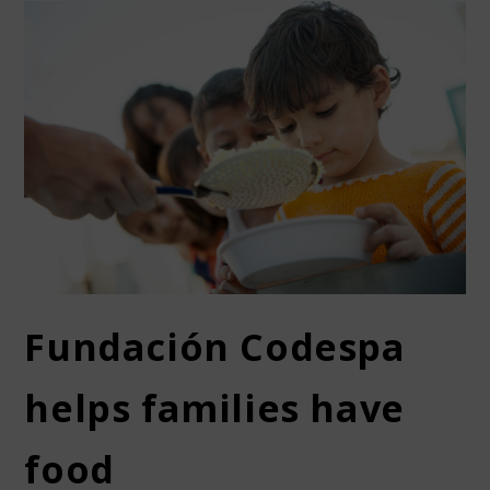
Fundación Codespa
helps families have
food