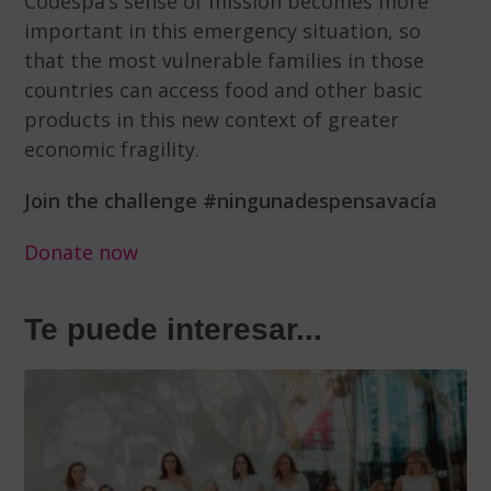
Codespa’s sense of mission becomes more
important in this emergency situation, so
that the most vulnerable families in those
countries can access food and other basic
products in this new context of greater
economic fragility.
Join the challenge #ningunadespensavacía
Donate now
Te puede interesar...