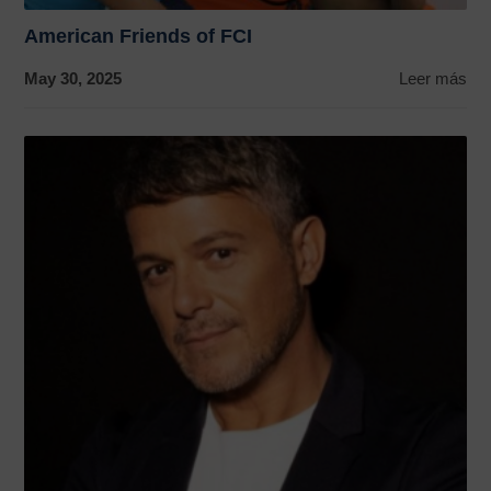
American Friends of FCI
May 30, 2025
Leer más