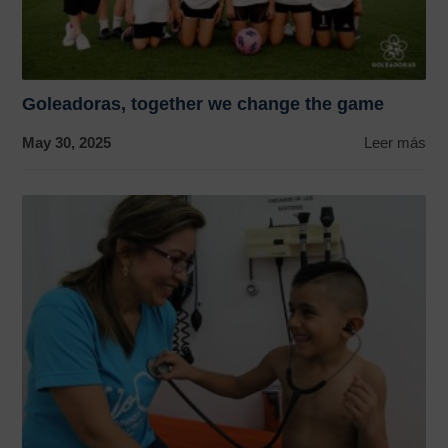
Goleadoras, together we change the game
May 30, 2025
Leer más