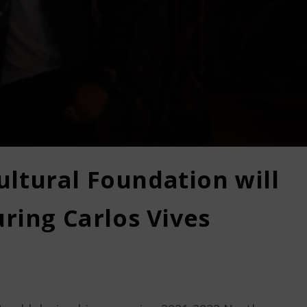
ltural Foundation will
uring Carlos Vives