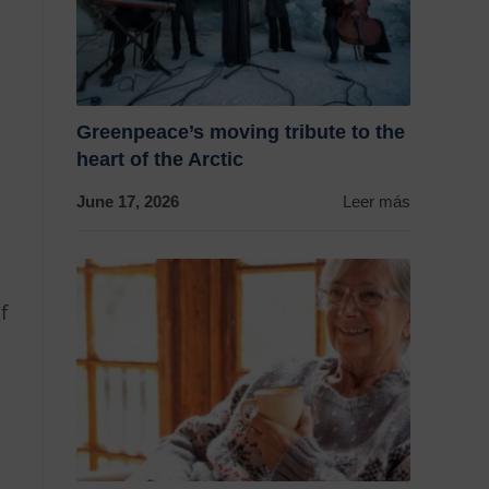
Greenpeace’s moving tribute to the
heart of the Arctic
June 17, 2026
Leer más
g
f