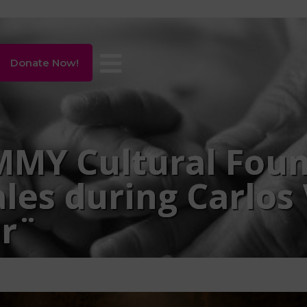
Donate Now!
MY Cultural Foun
les during Carlos
r¨