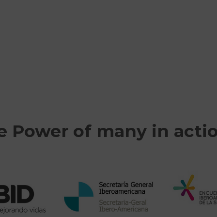
e Power of many in acti