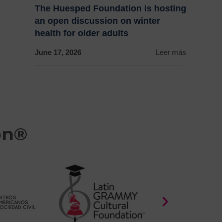
The Huesped Foundation is hosting
an open discussion on winter
health for older adults
June 17, 2026
Leer más
on®