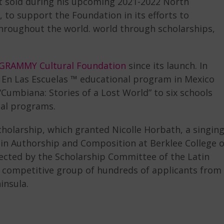
ket sold during his upcoming 2021-2022 North
to support the Foundation in its efforts to
hroughout the world. world through scholarships,
 GRAMMY Cultural Foundation
since its launch. In
 En Las Escuelas ™ educational program in Mexico
Cumbiana: Stories of a Lost World” to six schools
nal programs.
Scholarship, which granted Nicolle Horbath, a singin
in Authorship and Composition at Berklee College o
cted by the Scholarship Committee of the Latin
 competitive group of hundreds of applicants from
insula.