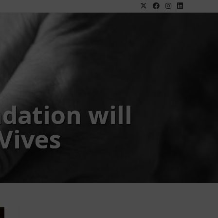
dation will
 Vives