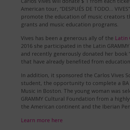
Carlos Vives will donate $ 1 from each tic
American tour, “DESPUÉS DE TODO… VIVES”, 
promote the education of music creators t
grants and music education programs.
Vives has been a generous ally of the
Latin
2016 she participated in the Latin GRAMMY
and recently generously donated her book “
that have already benefited from educatio
In addition, it sponsored the Carlos Vives 
student, the opportunity to complete a BA 
Music in Boston. The young woman was sele
GRAMMY Cultural Foundation from a highly
the American continent and the Iberian Pen
Learn more here