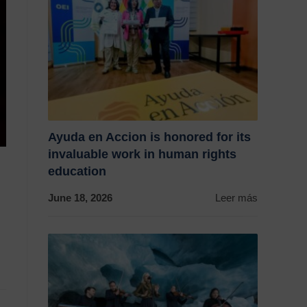
Ayuda en Accion is honored for its
invaluable work in human rights
education
June 18, 2026
Leer más