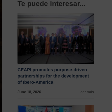
Te puede interesar...
CEAPI promotes purpose-driven
partnerships for the development
of Ibero-America
June 18, 2026
Leer más