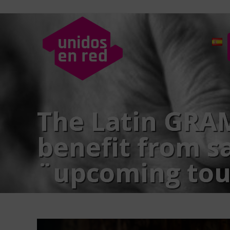
The Latin GRAM
benefit from sa
¨upcoming tou