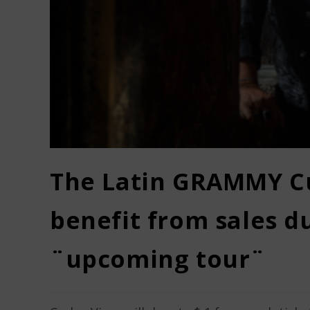
The Latin GRAMMY Cu
benefit from sales d
¨upcoming tour¨