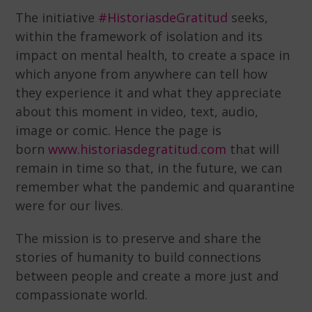
The initiative
#HistoriasdeGratitud
seeks,
within the framework of isolation and its
impact on mental health, to create a space in
which anyone from anywhere can tell how
they experience it and what they appreciate
about this moment in video, text, audio,
image or comic. Hence the page is
born
www.historiasdegratitud.com
that will
remain in time so that, in the future, we can
remember what the pandemic and quarantine
were for our lives.
The mission is to preserve and share the
stories of humanity to build connections
between people and create a more just and
compassionate world.