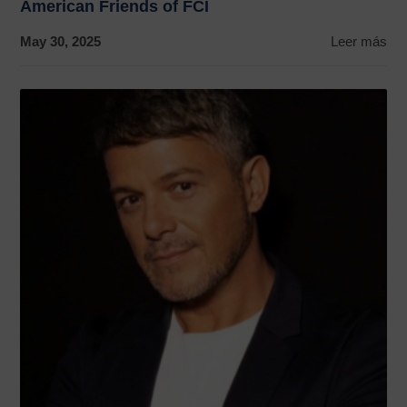
American Friends of FCI
May 30, 2025
Leer más