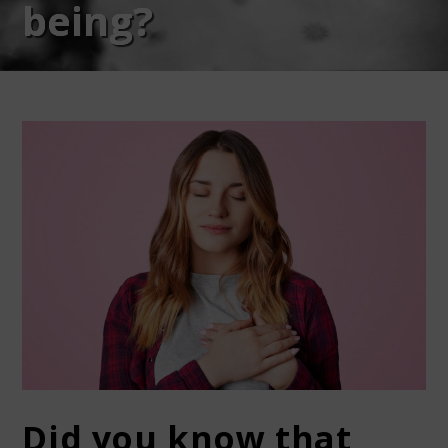
being?
Did you know that