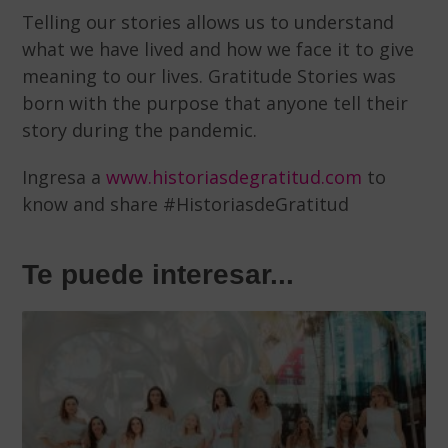
Telling our stories allows us to understand
what we have lived and how we face it to give
meaning to our lives. Gratitude Stories was
born with the purpose that anyone tell their
story during the pandemic.
Ingresa a
www.historiasdegratitud.com
to
know and share #HistoriasdeGratitud
Te puede interesar...