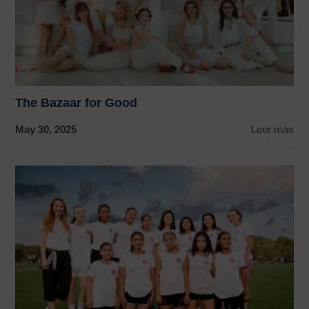
The Bazaar for Good
May 30, 2025
Leer más