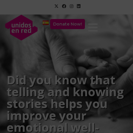
Donate Now!
Did you know that
telling and knowing
stories helps you
improve your
emotional well-