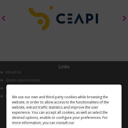
Links
About Us
Grants opportunities
Innovation
Now
We use our own and third-party cookies while browsing the
website, in order to allow access to the functionalities of the
website, extract traffic statistics and improve the user
experience. You can accept all cookies, as well as select the
desired options, enable or configure your preferences. For
more information, you can consult our