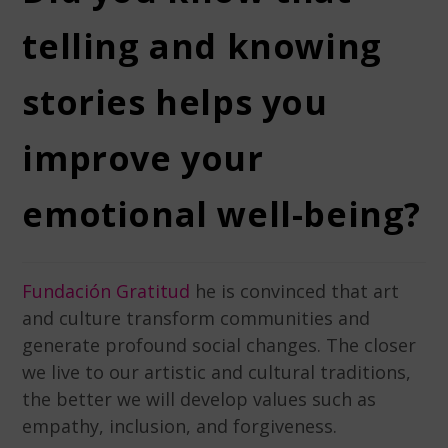
telling and knowing
stories helps you
improve your
emotional well-being?
Fundación Gratitud
he is convinced that art
and culture transform communities and
generate profound social changes. The closer
we live to our artistic and cultural traditions,
the better we will develop values ​​such as
empathy, inclusion, and forgiveness.