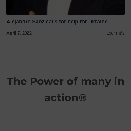
Alejandro Sanz calls for help for Ukraine
April 7, 2022
Leer más
The Power of many in
action®