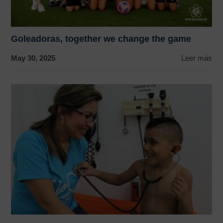
Goleadoras, together we change the game
May 30, 2025
Leer más