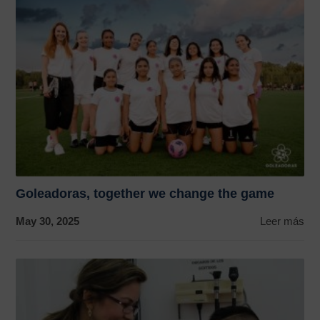
Goleadoras, together we change the game
May 30, 2025
Leer más