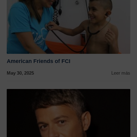
American Friends of FCI
May 30, 2025
Leer más