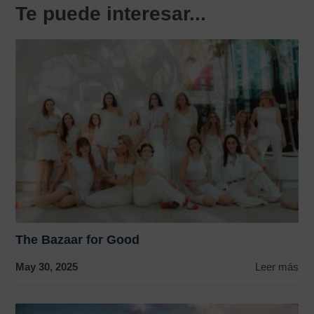
Te puede interesar...
The Bazaar for Good
May 30, 2025
Leer más