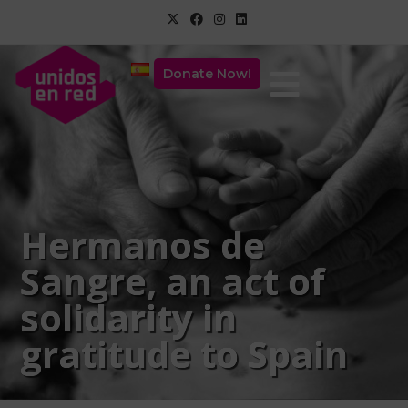
Donate Now!
Hermanos de
Sangre, an act of
solidarity in
gratitude to Spain