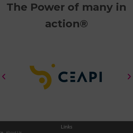
The Power of many in
action®
Links
About Us