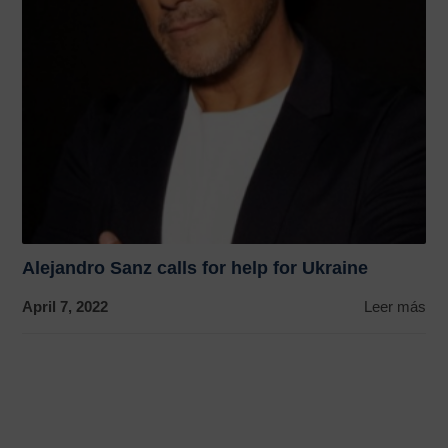
Alejandro Sanz calls for help for Ukraine
April 7, 2022
Leer más