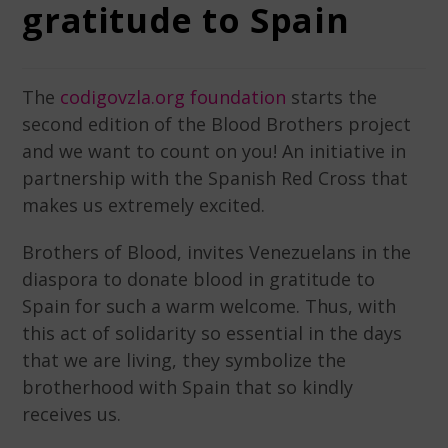
gratitude to Spain
The
codigovzla.org foundation
starts the
second edition of the Blood Brothers project
and we want to count on you! An initiative in
partnership with the Spanish Red Cross that
makes us extremely excited.
Brothers of Blood, invites Venezuelans in the
diaspora to donate blood in gratitude to
Spain for such a warm welcome. Thus, with
this act of solidarity so essential in the days
that we are living, they symbolize the
brotherhood with Spain that so kindly
receives us.