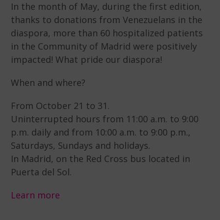
In the month of May, during the first edition,
thanks to donations from Venezuelans in the
diaspora, more than 60 hospitalized patients
in the Community of Madrid were positively
impacted! What pride our diaspora!
When and where?
From October 21 to 31.
Uninterrupted hours from 11:00 a.m. to 9:00
p.m. daily and from 10:00 a.m. to 9:00 p.m.,
Saturdays, Sundays and holidays.
In Madrid, on the Red Cross bus located in
Puerta del Sol.
Learn more