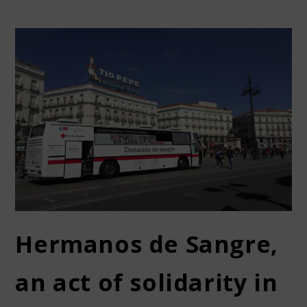
Hermanos de Sangre,
an act of solidarity in