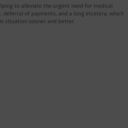
ping to alleviate the urgent need for medical
s, deferral of payments, and a long etcetera, which
is situation sooner and better.