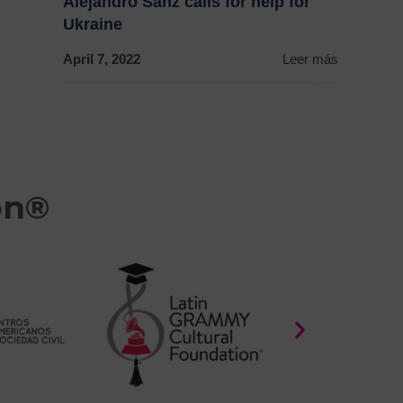
Alejandro Sanz calls for help for
Ukraine
April 7, 2022
Leer más
on®