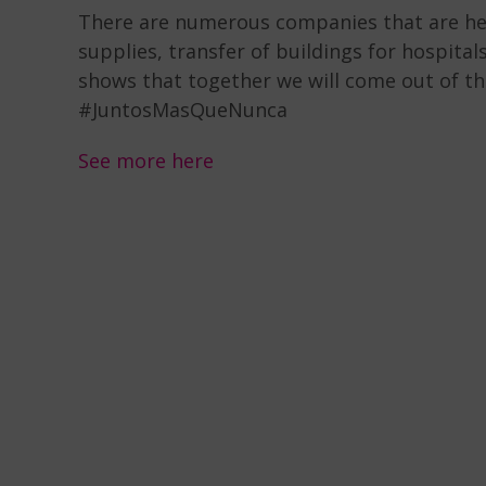
There are numerous companies that are hel
supplies, transfer of buildings for hospital
shows that together we will come out of th
#JuntosMasQueNunca
See more here