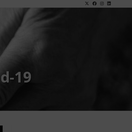
id-19