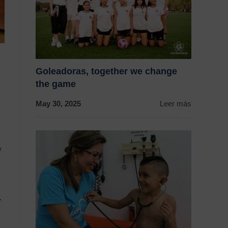
Goleadoras, together we change
the game
May 30, 2025
Leer más
y
y