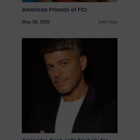
American Friends of FCI
May 30, 2025
Leer más