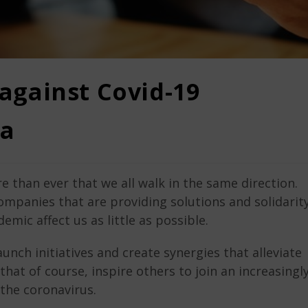
 against Covid-19
a
e than ever that we all walk in the same direction.
ompanies that are providing solutions and solidarit
mic affect us as little as possible.
aunch initiatives and create synergies that alleviate
hat of course, inspire others to join an increasingl
the coronavirus.