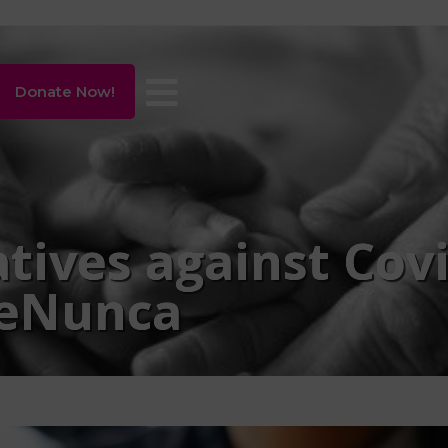
Donate Now!
iatives against Cov
eNunca