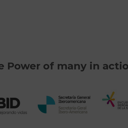
e Power of many in acti