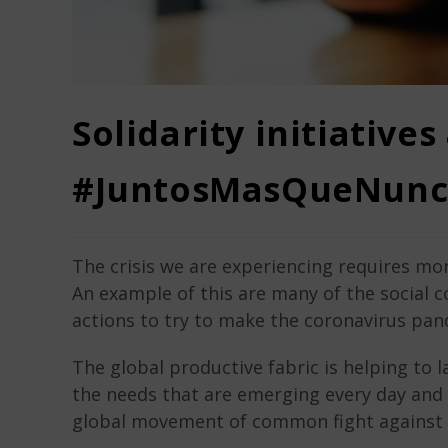
Solidarity initiatives
#JuntosMasQueNunc
The crisis we are experiencing requires mor
An example of this are many of the social c
actions to try to make the coronavirus pande
The global productive fabric is helping to l
the needs that are emerging every day and t
global movement of common fight against 