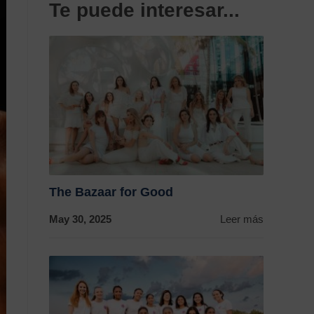
Te puede interesar...
The Bazaar for Good
May 30, 2025
Leer más