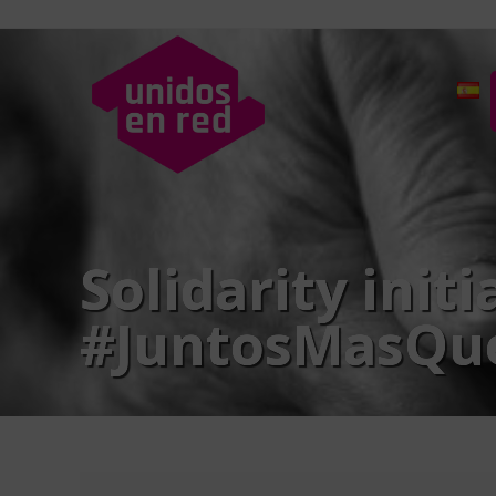
Solidarity init
#JuntosMasQu