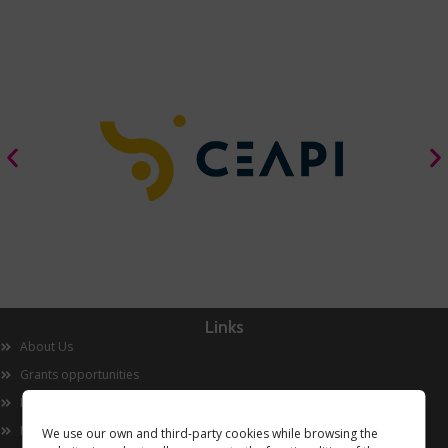
Links
About Us
Grants opportunities
Innovation
Now
We use our own and third-party cookies while browsing the