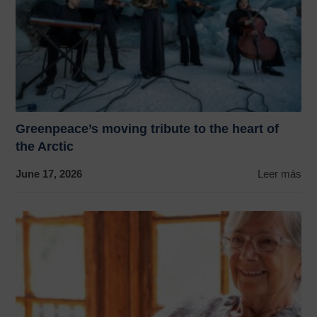
Greenpeace’s moving tribute to the heart of
the Arctic
June 17, 2026
Leer más