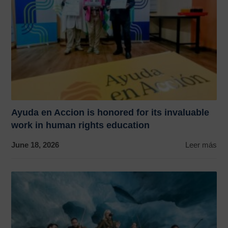
Ayuda en Accion is honored for its invaluable
work in human rights education
June 18, 2026
Leer más