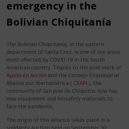
emergency in the
Bolivian Chiquitanía
The Bolivian Chiquitanía, in the eastern
department of Santa Cruz, is one of the areas
most affected by COVID-19 in the South
American country. Thanks to the joint work of
Ayuda en Acción
and the Consejo Empresarial
Alianza por Iberoamérica (
CEAPI
), t
he
community of San José de Chiquitos now has
new equipment and biosafety materials to
face the pandemic.
The origin of this alliance takes place in a
solidarity auction held on September 30.