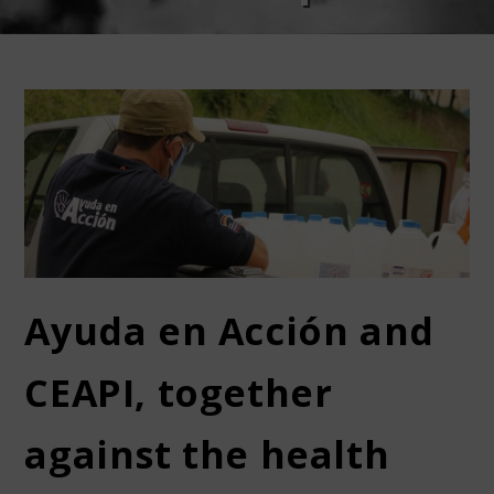
Ayuda en Acción and
CEAPI, together
against the health