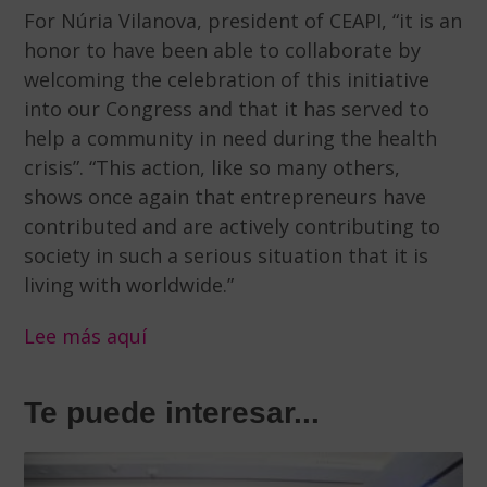
For Núria Vilanova, president of CEAPI, “it is an
honor to have been able to collaborate by
welcoming the celebration of this initiative
into our Congress and that it has served to
help a community in need during the health
crisis”. “This action, like so many others,
shows once again that entrepreneurs have
contributed and are actively contributing to
society in such a serious situation that it is
living with worldwide.”
Lee más aquí
Te puede interesar...