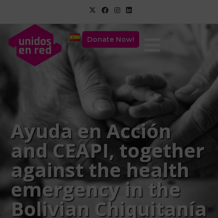
Donate Now!
Ayuda en Acción
and CEAPI, together
against the health
emergency in the
Bolivian Chiquitanía