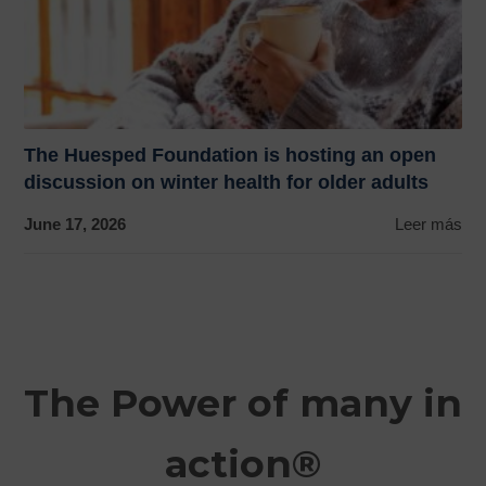
The Huesped Foundation is hosting an open
discussion on winter health for older adults
June 17, 2026
Leer más
The Power of many in
action®