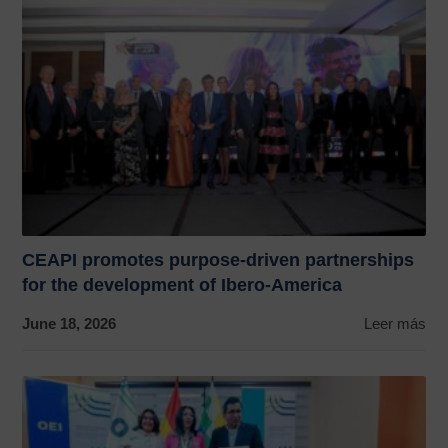
CEAPI promotes purpose-driven partnerships
for the development of Ibero-America
June 18, 2026
Leer más