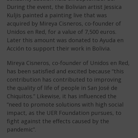
During the event, the Bolivian artist Jessica
Kuljis painted a painting live that was
acquired by Mireya Cisneros, co-founder of
Unidos en Red, for a value of 7,500 euros.
Later this amount was donated to Ayuda en
Acción to support their work in Bolivia.
Mireya Cisneros, co-founder of Unidos en Red,
has been satisfied and excited because “this
contribution has contributed to improving
the quality of life of people in San José de
Chiquitos.” Likewise, it has influenced the
“need to promote solutions with high social
impact, as the UER Foundation pursues, to
fight against the effects caused by the
pandemic”.