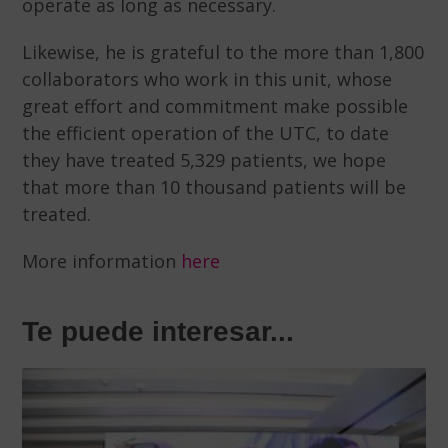
operate as long as necessary.
Likewise, he is grateful to the more than 1,800
collaborators who work in this unit, whose
great effort and commitment make possible
the efficient operation of the UTC, to date
they have treated 5,329 patients, we hope
that more than 10 thousand patients will be
treated.
More information
here
Te puede interesar...