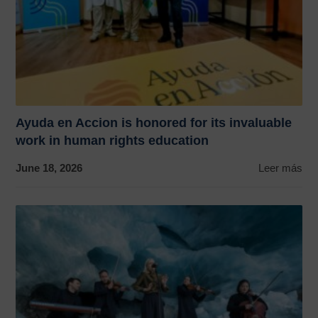
Ayuda en Accion is honored for its invaluable
work in human rights education
June 18, 2026
Leer más