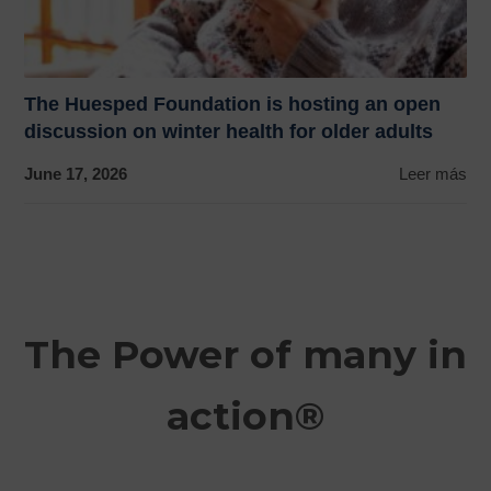
The Huesped Foundation is hosting an open
discussion on winter health for older adults
June 17, 2026
Leer más
The Power of many in
action®