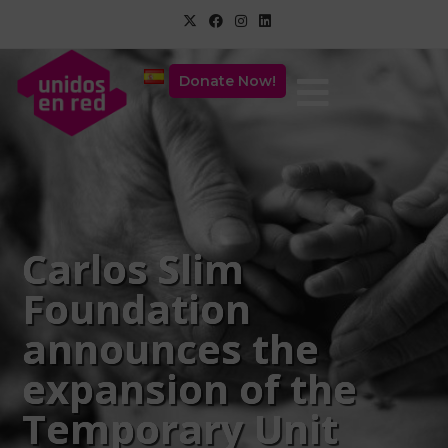
Donate Now!
Carlos Slim
Foundation
announces the
expansion of the
Temporary Unit