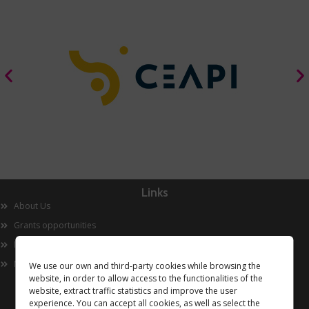
Links
About Us
Grants opportunities
Innovation
Now
We use our own and third-party cookies while browsing the
website, in order to allow access to the functionalities of the
website, extract traffic statistics and improve the user
experience. You can accept all cookies, as well as select the