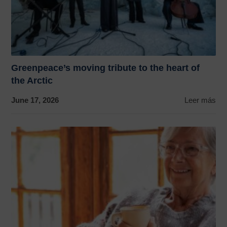
Greenpeace’s moving tribute to the heart of
the Arctic
June 17, 2026
Leer más