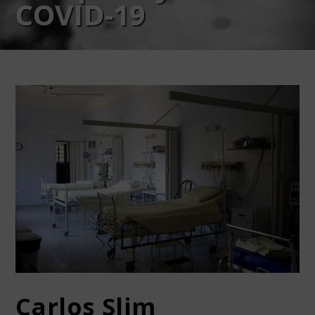
COVID-19
Carlos Slim