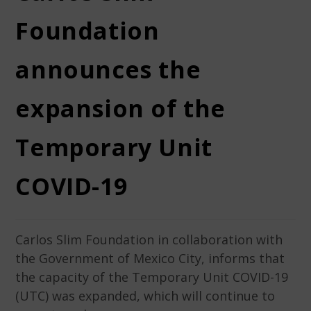
Foundation
announces the
expansion of the
Temporary Unit
COVID-19
Carlos Slim Foundation in collaboration with
the Government of Mexico City, informs that
the capacity of the Temporary Unit COVID-19
(UTC) was expanded, which will continue to