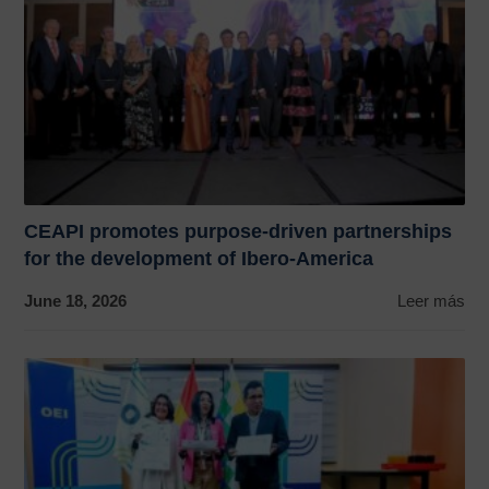
CEAPI promotes purpose-driven partnerships
for the development of Ibero-America
June 18, 2026
Leer más