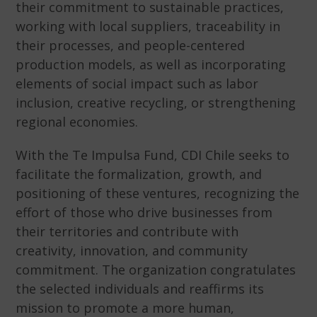
their commitment to sustainable practices,
working with local suppliers, traceability in
their processes, and people-centered
production models, as well as incorporating
elements of social impact such as labor
inclusion, creative recycling, or strengthening
regional economies.
With the Te Impulsa Fund, CDI Chile seeks to
facilitate the formalization, growth, and
positioning of these ventures, recognizing the
effort of those who drive businesses from
their territories and contribute with
creativity, innovation, and community
commitment. The organization congratulates
the selected individuals and reaffirms its
mission to promote a more human,