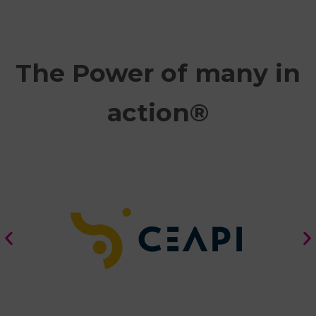
The Power of many in
action®