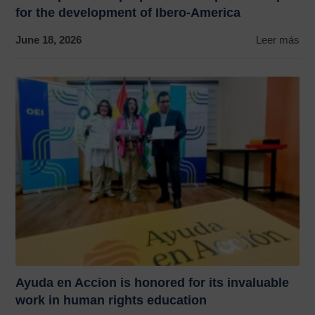
for the development of Ibero-America
June 18, 2026
Leer más
Ayuda en Accion is honored for its invaluable
work in human rights education