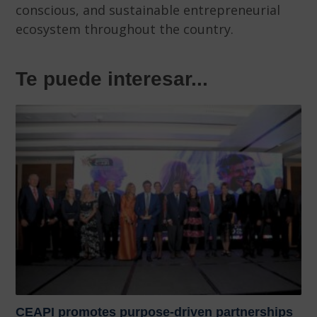
conscious, and sustainable entrepreneurial
ecosystem throughout the country.
Te puede interesar...
CEAPI promotes purpose-driven partnerships