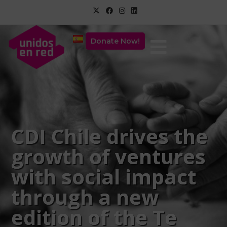
Donate Now!
CDI Chile drives the
growth of ventures
with social impact
through a new
edition of the Te