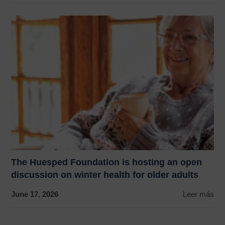
The Huesped Foundation is hosting an open
discussion on winter health for older adults
June 17, 2026
Leer más