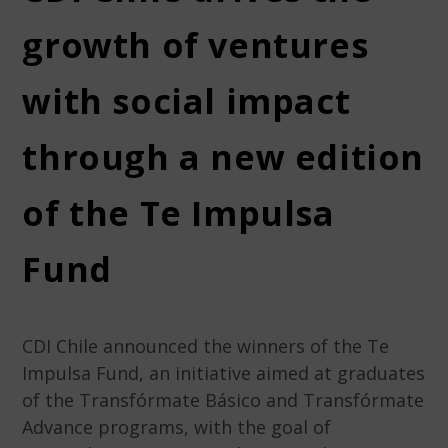
growth of ventures
with social impact
through a new edition
of the Te Impulsa
Fund
CDI Chile announced the winners of the Te
Impulsa Fund, an initiative aimed at graduates
of the Transfórmate Básico and Transfórmate
Advance programs, with the goal of