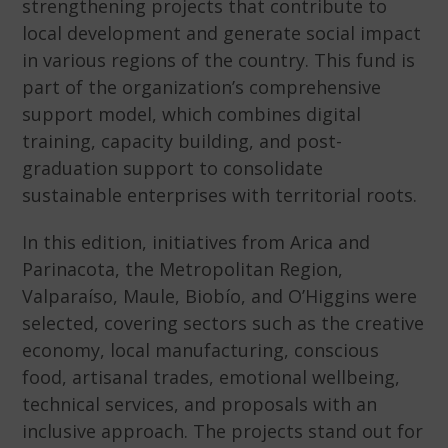
strengthening projects that contribute to
local development and generate social impact
in various regions of the country. This fund is
part of the organization’s comprehensive
support model, which combines digital
training, capacity building, and post-
graduation support to consolidate
sustainable enterprises with territorial roots.
In this edition, initiatives from Arica and
Parinacota, the Metropolitan Region,
Valparaíso, Maule, Biobío, and O’Higgins were
selected, covering sectors such as the creative
economy, local manufacturing, conscious
food, artisanal trades, emotional wellbeing,
technical services, and proposals with an
inclusive approach. The projects stand out for