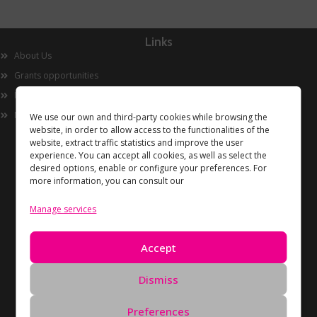
Links
About Us
Grants opportunities
Innovation
Now
We use our own and third-party cookies while browsing the
website, in order to allow access to the functionalities of the
website, extract traffic statistics and improve the user
experience. You can accept all cookies, as well as select the
desired options, enable or configure your preferences. For
more information, you can consult our
Manage services
Information
Accept
Privacy Policy
Cookies policy
Dismiss
Data Deletion Request
Preferences