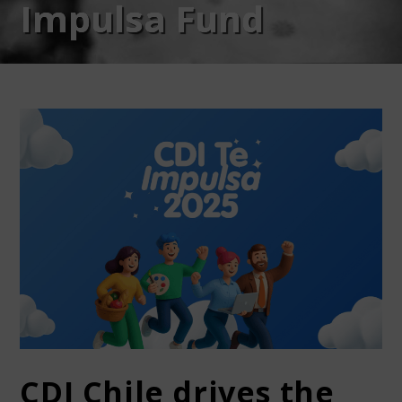
Impulsa Fund
CDI Chile drives the