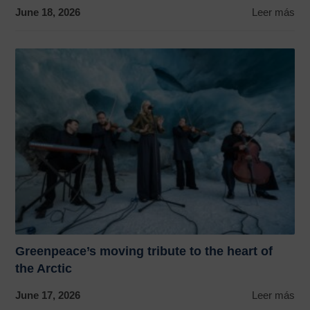
June 18, 2026
Leer más
Greenpeace’s moving tribute to the heart of
the Arctic
June 17, 2026
Leer más