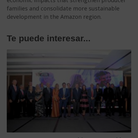
economic impacts that strengthen producer
families and consolidate more sustainable
development in the Amazon region.
Te puede interesar...