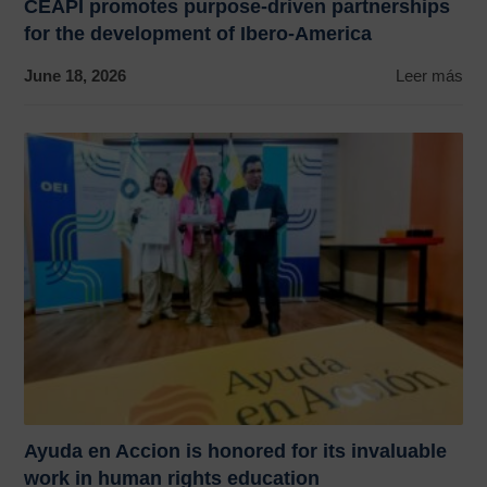
CEAPI promotes purpose-driven partnerships
for the development of Ibero-America
June 18, 2026
Leer más
Ayuda en Accion is honored for its invaluable
work in human rights education