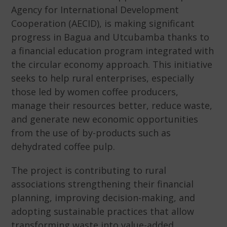
Agency for International Development
Cooperation (AECID), is making significant
progress in Bagua and Utcubamba thanks to
a financial education program integrated with
the circular economy approach. This initiative
seeks to help rural enterprises, especially
those led by women coffee producers,
manage their resources better, reduce waste,
and generate new economic opportunities
from the use of by-products such as
dehydrated coffee pulp.
The project is contributing to rural
associations strengthening their financial
planning, improving decision-making, and
adopting sustainable practices that allow
transforming waste into value-added