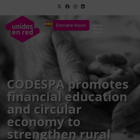
Donate Now!
CODESPA promotes
financial education
and circular
economy to
strengthen rural