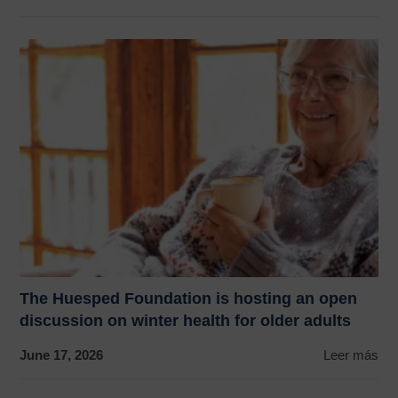
The Huesped Foundation is hosting an open
discussion on winter health for older adults
June 17, 2026
Leer más