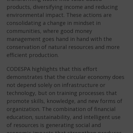
products, diversifying income and reducing
environmental impact. These actions are
consolidating a change in mindset in
communities, where good money
management goes hand in hand with the
conservation of natural resources and more
efficient production.
CODESPA highlights that this effort
demonstrates that the circular economy does
not depend solely on infrastructure or
technology, but on training processes that
promote skills, knowledge, and new forms of
organization. The combination of financial
education, sustainability, and intelligent use
of resources is generating social and