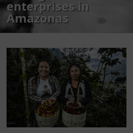
enterprises in
Amazonas