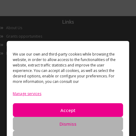
Links
About Us
Grants opportunities
Innovation
Now
We use our own and third-party cookies while browsing the
website, in order to allow access to the functionalities of the
website, extract traffic statistics and improve the user
experience. You can accept all cookies, as well as select the
desired options, enable or configure your preferences. For
more information, you can consult our
Manage services
Information
Accept
Privacy Policy
Cookies policy
Dismiss
Data Deletion Request