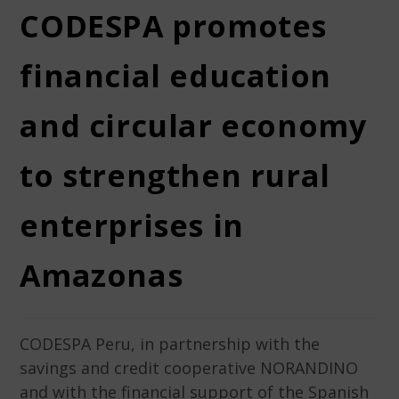
CODESPA promotes
financial education
and circular economy
to strengthen rural
enterprises in
Amazonas
CODESPA Peru, in partnership with the
savings and credit cooperative NORANDINO
and with the financial support of the Spanish