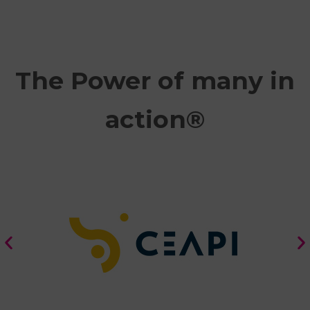
The Power of many in
action®