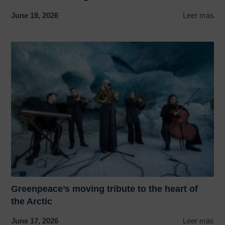
June 18, 2026
Leer más
Greenpeace’s moving tribute to the heart of
the Arctic
June 17, 2026
Leer más