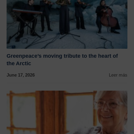
Greenpeace’s moving tribute to the heart of
the Arctic
June 17, 2026
Leer más