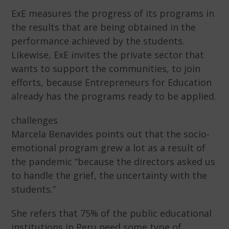
ExE measures the progress of its programs in
the results that are being obtained in the
performance achieved by the students.
Likewise, ExE invites the private sector that
wants to support the communities, to join
efforts, because Entrepreneurs for Education
already has the programs ready to be applied.
challenges
Marcela Benavides points out that the socio-
emotional program grew a lot as a result of
the pandemic “because the directors asked us
to handle the grief, the uncertainty with the
students.”
She refers that 75% of the public educational
institutions in Peru need some type of