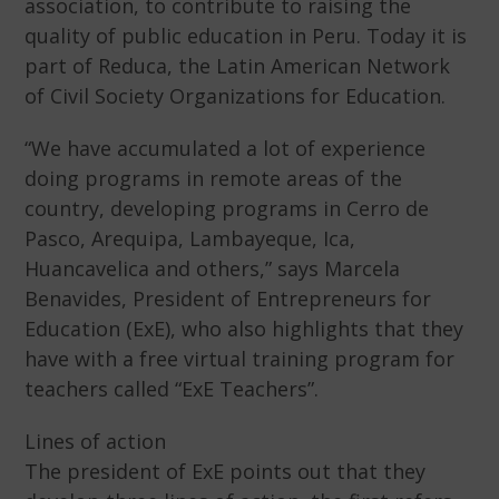
association, to contribute to raising the
quality of public education in Peru. Today it is
part of Reduca, the Latin American Network
of Civil Society Organizations for Education.
“We have accumulated a lot of experience
doing programs in remote areas of the
country, developing programs in Cerro de
Pasco, Arequipa, Lambayeque, Ica,
Huancavelica and others,” says Marcela
Benavides, President of Entrepreneurs for
Education (ExE), who also highlights that they
have with a free virtual training program for
teachers called “ExE Teachers”.
Lines of action
The president of ExE points out that they