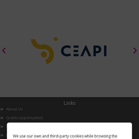
Links
About Us
Grants opportunities
Innovation
Now
We use our own and third-party cookies while browsing the