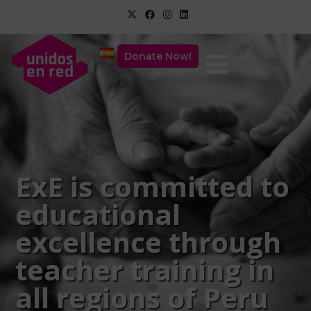
Donate Now!
ExE is committed to
educational
excellence through
teacher training in
all regions of Peru