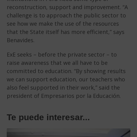
reconstruction, support and improvement. “A
challenge is to approach the public sector to
see how we make the use of the resources
that the State itself has more efficient,” says
Benavides.
ExE seeks – before the private sector – to
raise awareness that we all have to be
committed to education. “By showing results
we can support education, our teachers who
also feel supported in their work,” said the
president of Empresarios por la Educación.
Te puede interesar...