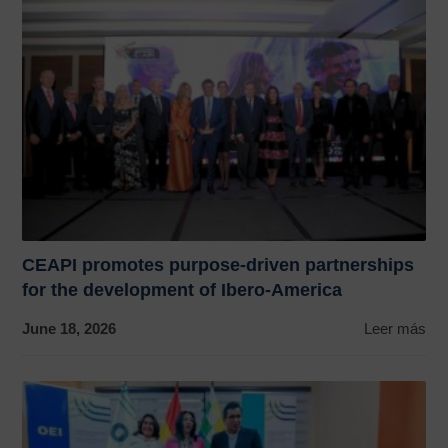
CEAPI promotes purpose-driven partnerships
for the development of Ibero-America
June 18, 2026
Leer más