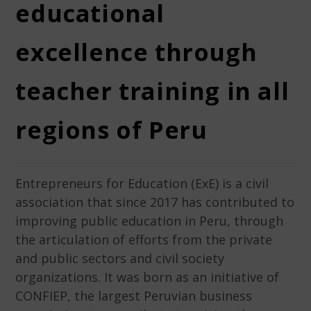
educational
excellence through
teacher training in all
regions of Peru
Entrepreneurs for Education (ExE) is a civil
association that since 2017 has contributed to
improving public education in Peru, through
the articulation of efforts from the private
and public sectors and civil society
organizations. It was born as an initiative of
CONFIEP, the largest Peruvian business