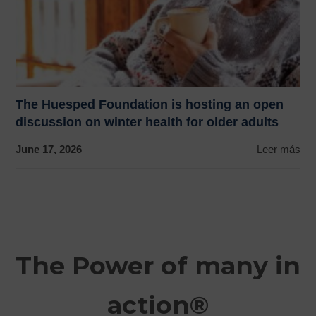
The Huesped Foundation is hosting an open
discussion on winter health for older adults
June 17, 2026
Leer más
The Power of many in
action®