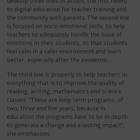
develop three lines of action, the first refers
to digital education for teacher training and
the community with parents. The second line
is focused on socio-emotional skills, to help
teachers to adequately handle the issue of
emotions in their students, so that students
feel calm in a safer environment and learn
better, especially after the pandemic. .
The third line is properly to help teachers in
everything that is to improve the quality of
reading, writing, mathematics and science
classes. “These are long-term programs, of
two, three and five years, because in
education the programs have to be in-depth
to generate a change and a lasting impact”,
she emphasizes.