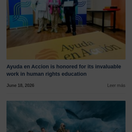
Ayuda en Accion is honored for its invaluable
work in human rights education
June 18, 2026
Leer más