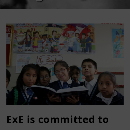
ExE is committed to