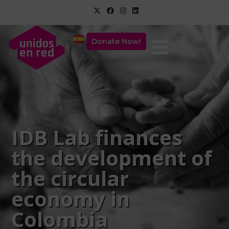
Donate Now!
IDB Lab finances
the development of
the circular
economy in
Colombia