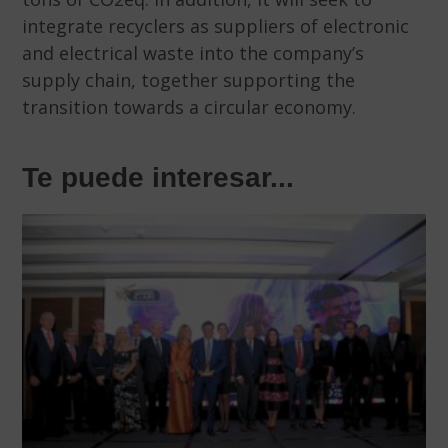
integrate recyclers as suppliers of electronic
and electrical waste into the company’s
supply chain, together supporting the
transition towards a circular economy.
Te puede interesar...