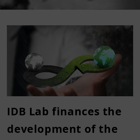
IDB Lab finances the
development of the