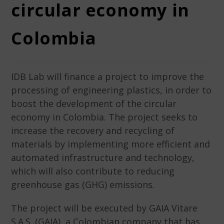
circular economy in
Colombia
IDB Lab will finance a project to improve the
processing of engineering plastics, in order to
boost the development of the circular
economy in Colombia. The project seeks to
increase the recovery and recycling of
materials by implementing more efficient and
automated infrastructure and technology,
which will also contribute to reducing
greenhouse gas (GHG) emissions.
The project will be executed by GAIA Vitare
S.A.S. (GAIA), a Colombian company that has