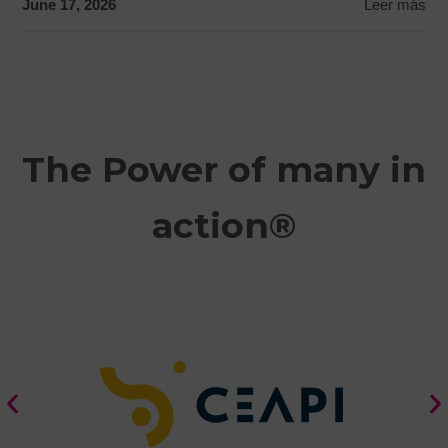
June 17, 2026
Leer más
The Power of many in
action®