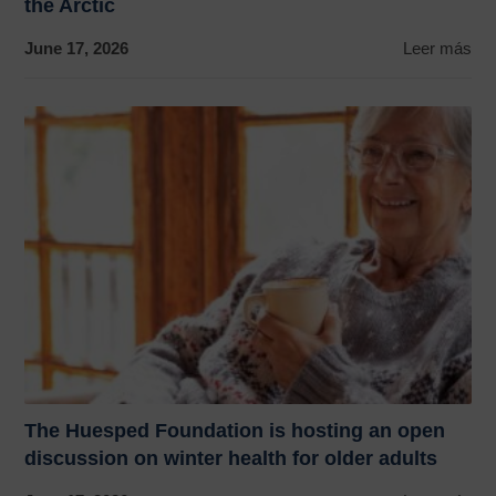
the Arctic
June 17, 2026
Leer más
The Huesped Foundation is hosting an open
discussion on winter health for older adults