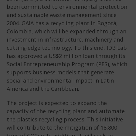
been committed to environmental protection
and sustainable waste management since
2004. GAIA has a recycling plant in Bogotá,
Colombia, which will be expanded through an
investment in infrastructure, machinery and
cutting-edge technology. To this end, IDB Lab
has approved a US$2 million loan through its
Social Entrepreneurship Program (PES), which
supports business models that generate
social and environmental impact in Latin
America and the Caribbean.
The project is expected to expand the
capacity of the recycling plant and automate
the plastics recycling process. This initiative
will contribute to the mitigation of 18,800
tons of CO2eq. In addition, it will seek to