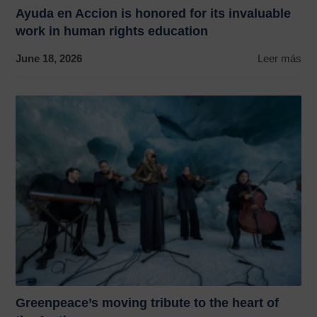
Ayuda en Accion is honored for its invaluable
work in human rights education
June 18, 2026
Leer más
Greenpeace’s moving tribute to the heart of