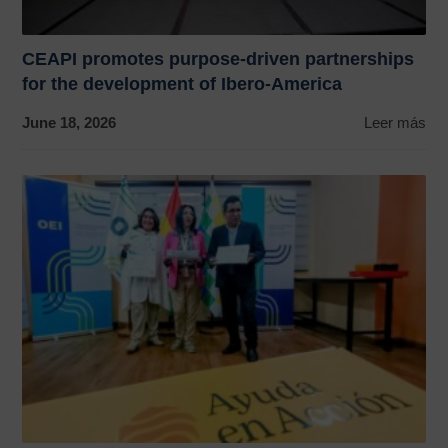
CEAPI promotes purpose-driven partnerships
for the development of Ibero-America
June 18, 2026
Leer más