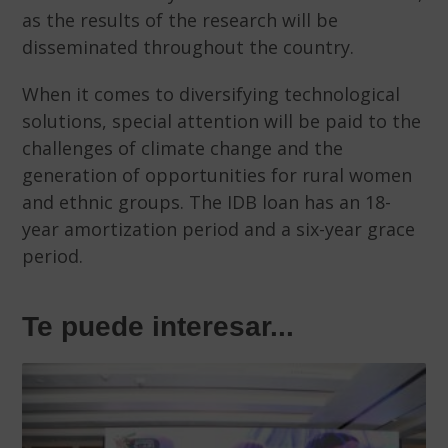
as the results of the research will be
disseminated throughout the country.
When it comes to diversifying technological
solutions, special attention will be paid to the
challenges of climate change and the
generation of opportunities for rural women
and ethnic groups. The IDB loan has an 18-
year amortization period and a six-year grace
period.
Te puede interesar...