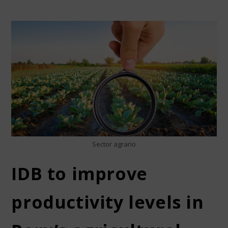
Sector agrario
IDB to improve
productivity levels in