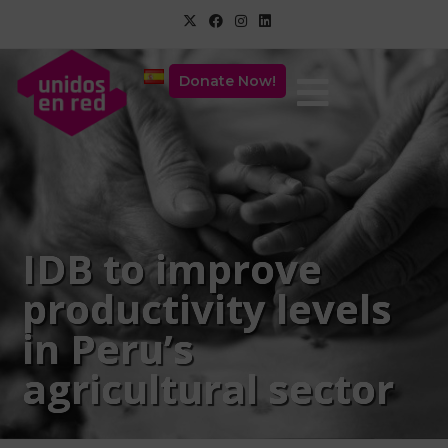
Donate Now!
IDB to improve
productivity levels
in Peru’s
agricultural sector