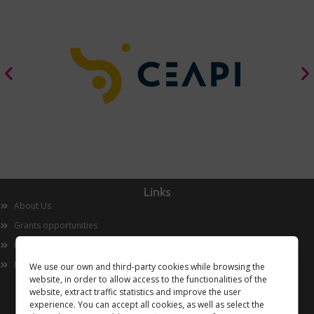
Links
About Us
Grants opportunities
Innovation
Now
We use our own and third-party cookies while browsing the
website, in order to allow access to the functionalities of the
website, extract traffic statistics and improve the user
experience. You can accept all cookies, as well as select the