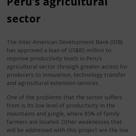
Peru’s agricultural
sector
The Inter-American Development Bank (IDB)
has approved a loan of US$85 million to
improve productivity levels in Peru’s
agricultural sector through greater access for
producers to innovation, technology transfer
and agricultural extension services.
One of the problems that the sector suffers
from is its low level of productivity in the
mountains and jungle, where 85% of family
farmers are located. Other weaknesses that
will be addressed with this project are the low