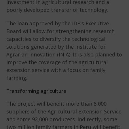
investment in agricultural research and a
poorly developed transfer of technology.
The loan approved by the IDB’s Executive
Board will allow for strengthening research
capacities to diversify the technological
solutions generated by the Institute for
Agrarian Innovation (INIA). It is also planned to
improve the coverage of the agricultural
extension service with a focus on family
farming.
Transforming agriculture
The project will benefit more than 6,000
suppliers of the Agricultural Extension Service
and some 92,000 producers. Indirectly, some
two million family farmers in Peru will benefit,