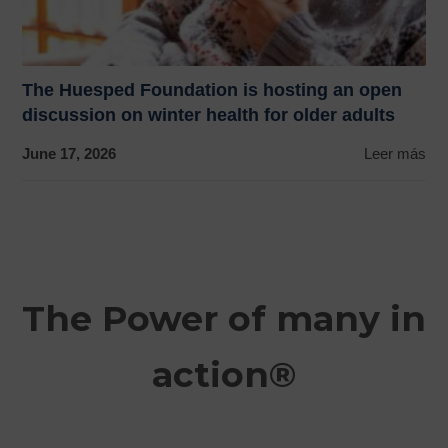
The Huesped Foundation is hosting an open
discussion on winter health for older adults
June 17, 2026
Leer más
The Power of many in
action®