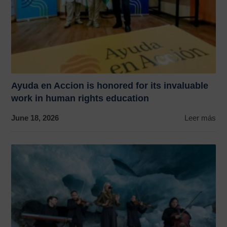
Ayuda en Accion is honored for its invaluable
work in human rights education
June 18, 2026
Leer más