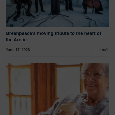
Greenpeace’s moving tribute to the heart of
the Arctic
June 17, 2026
Leer más