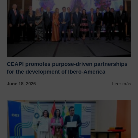
CEAPI promotes purpose-driven partnerships
for the development of Ibero-America
June 18, 2026
Leer más