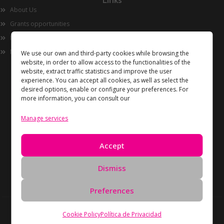
Links
About Us
Grants opportunities
Innovation
Now
We use our own and third-party cookies while browsing the
website, in order to allow access to the functionalities of the
website, extract traffic statistics and improve the user
experience. You can accept all cookies, as well as select the
desired options, enable or configure your preferences. For
more information, you can consult our
Manage services
Information
Accept
Privacy Policy
Cookies policy
Dismiss
Data Deletion Request
Preferences
Copyright Unidos en Red © 2026 All rights reserved –
Cookie Policy
Política de Privacidad
Developed by
Oreón Digital