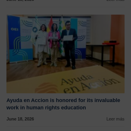
Ayuda en Accion is honored for its invaluable
work in human rights education
June 18, 2026
Leer más