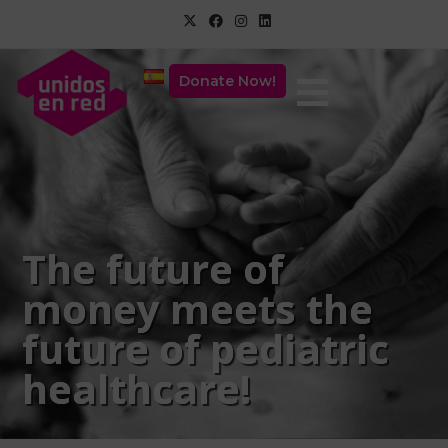
Donate Now!
The future of
money meets the
future of pediatric
healthcare!