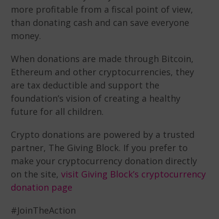
more profitable from a fiscal point of view,
than donating cash and can save everyone
money.
When donations are made through Bitcoin,
Ethereum and other cryptocurrencies, they
are tax deductible and support the
foundation’s vision of creating a healthy
future for all children.
Crypto donations are powered by a trusted
partner, The Giving Block. If you prefer to
make your cryptocurrency donation directly
on the site,
visit Giving Block’s cryptocurrency
donation page
#JoinTheAction