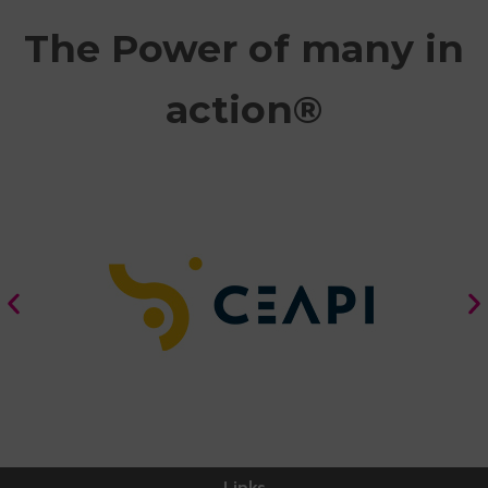
The Power of many in
action®