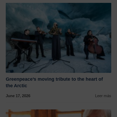
Greenpeace’s moving tribute to the heart of
the Arctic
June 17, 2026
Leer más