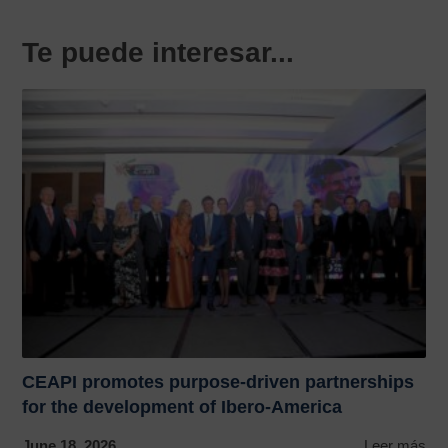
Te puede interesar...
CEAPI promotes purpose-driven partnerships
for the development of Ibero-America
June 18, 2026
Leer más