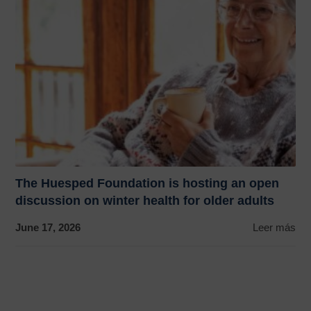
The Huesped Foundation is hosting an open
discussion on winter health for older adults
June 17, 2026
Leer más