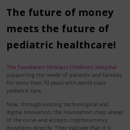
The future of money
meets the future of
pediatric healthcare!
The foundation Nicklaus Children’s Hospital
supporting the needs of patients and families
for more than 70 years with world-class
pediatric care.
Now, through existing technological and
digital innovation, the Foundation stays ahead
of the curve and accepts cryptocurrency
donations directly. They indicate that it is