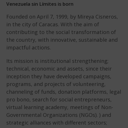
Venezuela sin Límites is born
Founded on April 7, 1999, by Mireya Cisneros,
in the city of Caracas. With the aim of
contributing to the social transformation of
the country, with innovative, sustainable and
impactful actions.
Its mission is institutional strengthening;
technical, economic and assets, since their
inception they have developed campaigns,
programs, and projects of volunteering,
channeling of funds, donation platforms, legal
pro bono, search for social entrepreneurs,
virtual learning academy, meetings of Non-
Governmental Organizations (NGOs). ) and
strategic alliances with different sectors;