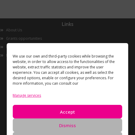
Links
About Us
Grants opportunities
Innovation
Now
We use our own and third-party cookies while browsing the
website, in order to allow access to the functionalities of the
website, extract traffic statistics and improve the user
experience. You can accept all cookies, as well as select the
desired options, enable or configure your preferences. For
more information, you can consult our
Manage services
Information
Accept
Privacy Policy
Cookies policy
Dismiss
Data Deletion Request