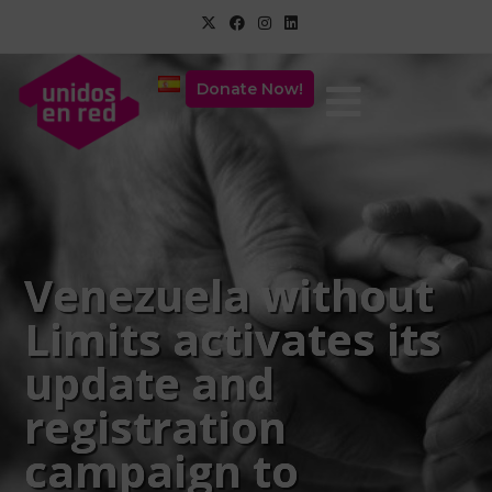
Donate Now!
Venezuela without
Limits activates its
update and
registration
campaign to