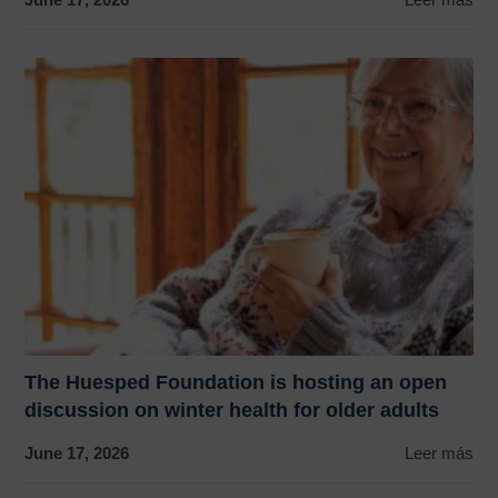
The Huesped Foundation is hosting an open
discussion on winter health for older adults
June 17, 2026
Leer más