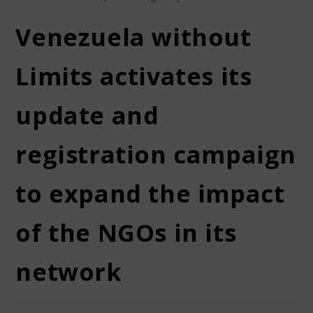
Venezuela without
Limits activates its
update and
registration campaign
to expand the impact
of the NGOs in its
network