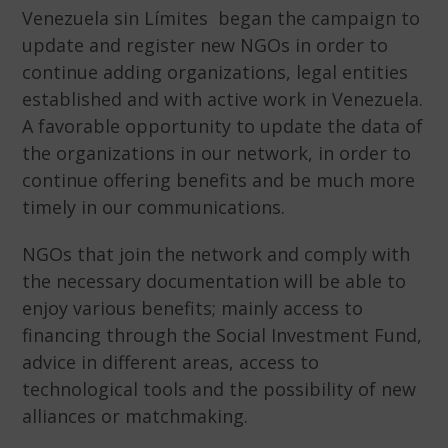
Venezuela sin Límites began the campaign to
update and register new NGOs in order to
continue adding organizations, legal entities
established and with active work in Venezuela.
A favorable opportunity to update the data of
the organizations in our network, in order to
continue offering benefits and be much more
timely in our communications.
NGOs that join the network and comply with
the necessary documentation will be able to
enjoy various benefits; mainly access to
financing through the Social Investment Fund,
advice in different areas, access to
technological tools and the possibility of new
alliances or matchmaking.