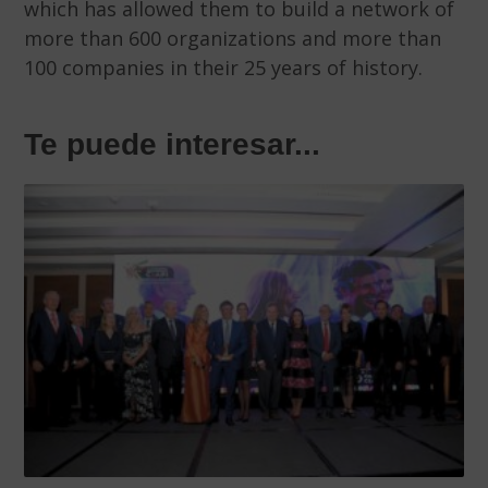
which has allowed them to build a network of
more than 600 organizations and more than
100 companies in their 25 years of history.
Te puede interesar...