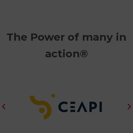
The Power of many in
action®