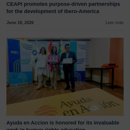
CEAPI promotes purpose-driven partnerships
for the development of Ibero-America
June 18, 2026
Leer más
Ayuda en Accion is honored for its invaluable
work in human rights education