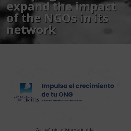
expand the impact
of the NGOs in its
network
Campaña de registro y actualidad