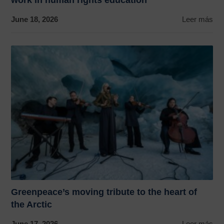
June 18, 2026
Leer más
Greenpeace’s moving tribute to the heart of
the Arctic
June 17, 2026
Leer más