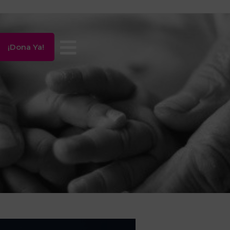
¡Dona Ya!