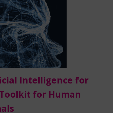
ial Intelligence for
Toolkit for Human
als