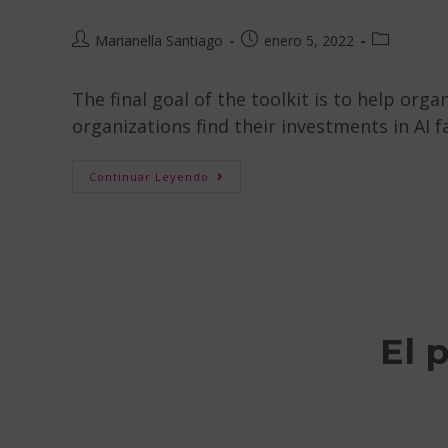
Marianella Santiago
enero 5, 2022
The final goal of the toolkit is to help orga
organizations find their investments in AI f
Continuar Leyendo
El 