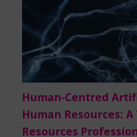
Human-Centred Artific
Human Resources: A 
Resources Profession