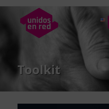
Toolkit