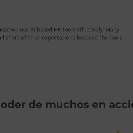
nization use AI-based HR tools effectively. Many
all short of their expectations because the tools…
poder de muchos en acc