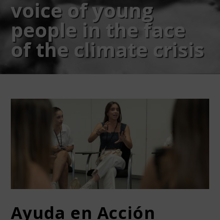
voice of young
people in the face
of the climate crisis
Ayuda en Acción