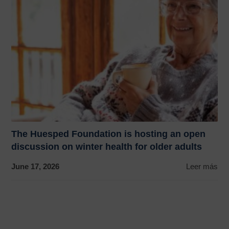
The Huesped Foundation is hosting an open
discussion on winter health for older adults
June 17, 2026
Leer más