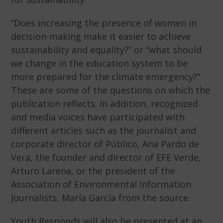
“Does increasing the presence of women in
decision-making make it easier to achieve
sustainability and equality?” or “what should
we change in the education system to be
more prepared for the climate emergency?”
These are some of the questions on which the
publication reflects. In addition, recognized
and media voices have participated with
different articles such as the journalist and
corporate director of Público, Ana Pardo de
Vera, the founder and director of EFE Verde,
Arturo Larena, or the president of the
Association of Environmental Information
Journalists, María García from the source.
Youth Responds will also be presented at an