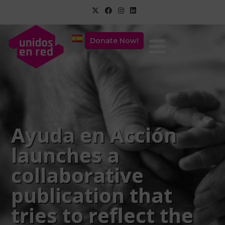
Donate Now!
Ayuda en Acción
launches a
collaborative
publication that
tries to reflect the