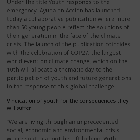
Under the title Youth responds to the
emergency, Ayuda en Acción has launched
today a collaborative publication where more
than 50 young people reflect the solutions of
their generation in the face of the climate
crisis. The launch of the publication coincides
with the celebration of COP27, the largest
world event on climate change, which on the
10th will allocate a thematic day to the
participation of youth and future generations
in the response to this global challenge.
Vindication of youth for the consequences they
will suffer
“We are living through an unprecedented
social, economic and environmental crisis
where youth cannot be left behind. With