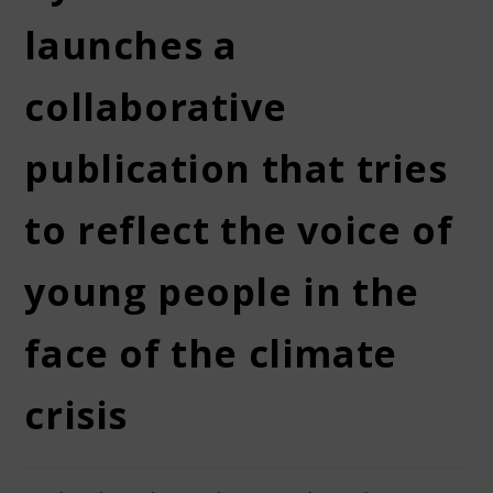
launches a
collaborative
publication that tries
to reflect the voice of
young people in the
face of the climate
crisis