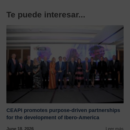
Te puede interesar...
CEAPI promotes purpose-driven partnerships
for the development of Ibero-America
June 18, 2026
Leer más