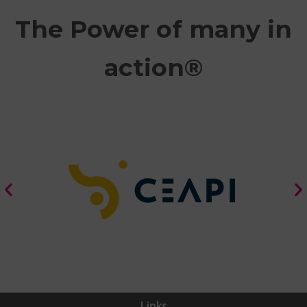
The Power of many in
action®
Links