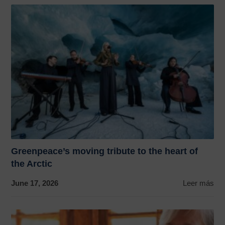
Greenpeace’s moving tribute to the heart of
the Arctic
June 17, 2026
Leer más