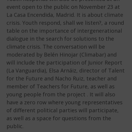
event open to the public on November 23 at
La Casa Encendida, Madrid. It is about climate
crisis. Youth respond, shall we listen?, a round
table on the importance of intergenerational
dialogue in the search for solutions to the
climate crisis. The conversation will be
moderated by Belén Hinojar (Climabar) and
will include the participation of Junior Report
(La Vanguardia), Elsa Arnáiz, director of Talent
for the Future and Nacho Ruiz, teacher and
member of Teachers for Future, as well as
young people from the project . It will also
have a zero row where young representatives
of different political parties will participate,
as well as a space for questions from the
public.