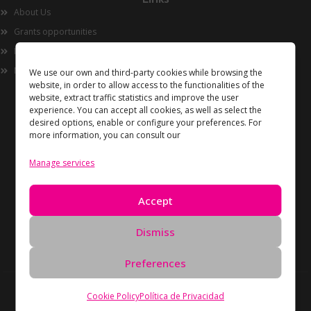
About Us
Grants opportunities
Innovation
Now
We use our own and third-party cookies while browsing the
website, in order to allow access to the functionalities of the
website, extract traffic statistics and improve the user
experience. You can accept all cookies, as well as select the
desired options, enable or configure your preferences. For
more information, you can consult our
Manage services
Information
Accept
Privacy Policy
Cookies policy
Dismiss
Data Deletion Request
Preferences
Copyright Unidos en Red © 2026 All rights reserved –
Cookie Policy
Política de Privacidad
Developed by
Oreón Digital