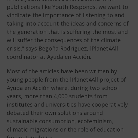
publications like Youth Responds, we want to
vindicate the importance of listening to and
taking into account the ideas and concerns of
the generation that is suffering the most and
will suffer the consequences of the climate
crisis,” says Begoña Rodríguez, lPlanet4All
coordinator at Ayuda en Acción.
Most of the articles have been written by
young people from the lPlanet4All project of
Ayuda en Acción where, during two school
years, more than 4,000 students from
institutes and universities have cooperatively
debated their own solutions around
sustainable consumption, ecofeminism,
climatic migrations or the role of education
for sustainability.