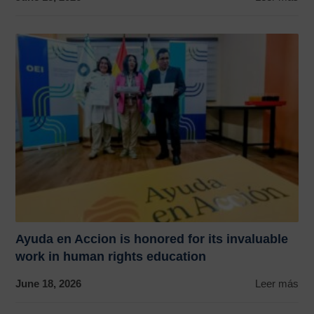
Ayuda en Accion is honored for its invaluable
work in human rights education
June 18, 2026
Leer más