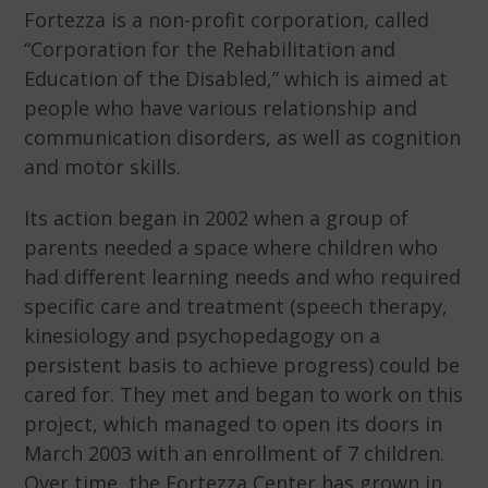
Fortezza is a non-profit corporation, called
“Corporation for the Rehabilitation and
Education of the Disabled,” which is aimed at
people who have various relationship and
communication disorders, as well as cognition
and motor skills.
Its action began in 2002 when a group of
parents needed a space where children who
had different learning needs and who required
specific care and treatment (speech therapy,
kinesiology and psychopedagogy on a
persistent basis to achieve progress) could be
cared for. They met and began to work on this
project, which managed to open its doors in
March 2003 with an enrollment of 7 children.
Over time, the Fortezza Center has grown in