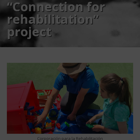
“Connection for
rehabilitation”
project
Corporación para la Rehabilitación