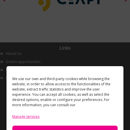
Links
About Us
Grants opportunities
Innovation
Now
We use our own and third-party cookies while browsing the
website, in order to allow access to the functionalities of the
website, extract traffic statistics and improve the user
experience. You can accept all cookies, as well as select the
desired options, enable or configure your preferences. For
more information, you can consult our
Manage services
Information