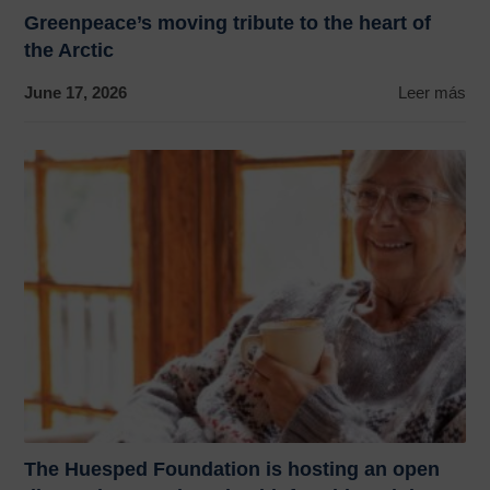
Greenpeace’s moving tribute to the heart of
the Arctic
June 17, 2026
Leer más
The Huesped Foundation is hosting an open