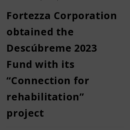
Fortezza Corporation
obtained the
Descúbreme 2023
Fund with its
“Connection for
rehabilitation”
project