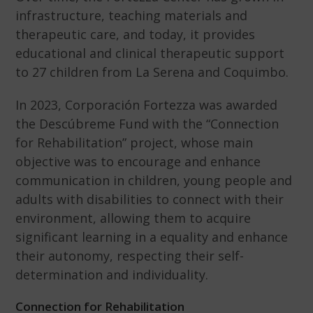
infrastructure, teaching materials and
therapeutic care, and today, it provides
educational and clinical therapeutic support
to 27 children from La Serena and Coquimbo.
In 2023, Corporación Fortezza was awarded
the Descúbreme Fund with the “Connection
for Rehabilitation” project, whose main
objective was to encourage and enhance
communication in children, young people and
adults with disabilities to connect with their
environment, allowing them to acquire
significant learning in a equality and enhance
their autonomy, respecting their self-
determination and individuality.
Connection for Rehabilitation