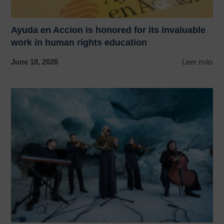
Ayuda en Accion is honored for its invaluable
work in human rights education
June 18, 2026
Leer más