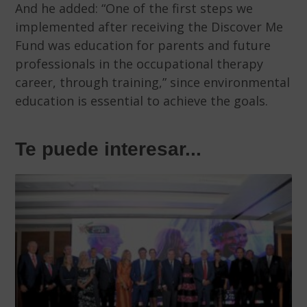
And he added: “One of the first steps we
implemented after receiving the Discover Me
Fund was education for parents and future
professionals in the occupational therapy
career, through training,” since environmental
education is essential to achieve the goals.
Te puede interesar...