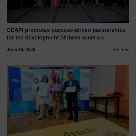
CEAPI promotes purpose-driven partnerships
for the development of Ibero-America
June 18, 2026
Leer más