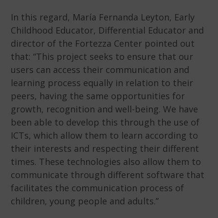
In this regard, María Fernanda Leyton, Early
Childhood Educator, Differential Educator and
director of the Fortezza Center pointed out
that: “This project seeks to ensure that our
users can access their communication and
learning process equally in relation to their
peers, having the same opportunities for
growth, recognition and well-being. We have
been able to develop this through the use of
ICTs, which allow them to learn according to
their interests and respecting their different
times. These technologies also allow them to
communicate through different software that
facilitates the communication process of
children, young people and adults.”