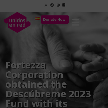
Donate Now!
Fortezza
Corporation
obtained the
Descúbreme 2023
Fund with its