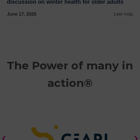
discussion on winter health for older adults
June 17, 2026
Leer más
The Power of many in
action®