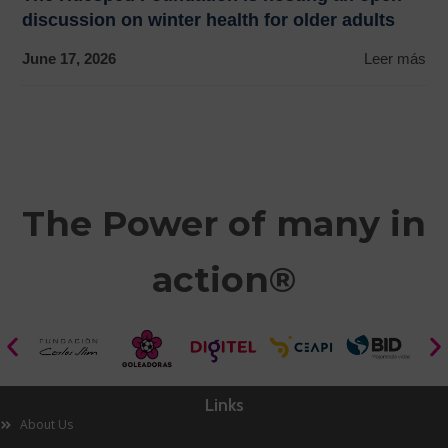
discussion on winter health for older adults
June 17, 2026
Leer más
The Power of many in
action®
Links
About Us