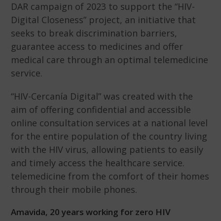
DAR campaign of 2023 to support the “HIV-
Digital Closeness” project, an initiative that
seeks to break discrimination barriers,
guarantee access to medicines and offer
medical care through an optimal telemedicine
service.
“HIV-Cercanía Digital” was created with the
aim of offering confidential and accessible
online consultation services at a national level
for the entire population of the country living
with the HIV virus, allowing patients to easily
and timely access the healthcare service.
telemedicine from the comfort of their homes
through their mobile phones.
Amavida, 20 years working for zero HIV