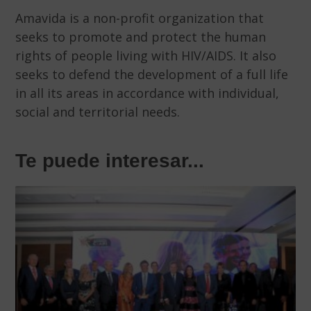
Amavida is a non-profit organization that
seeks to promote and protect the human
rights of people living with HIV/AIDS. It also
seeks to defend the development of a full life
in all its areas in accordance with individual,
social and territorial needs.
Te puede interesar...