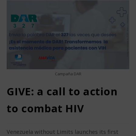
Campaña DAR
GIVE: a call to action
to combat HIV
Venezuela without Limits launches its first