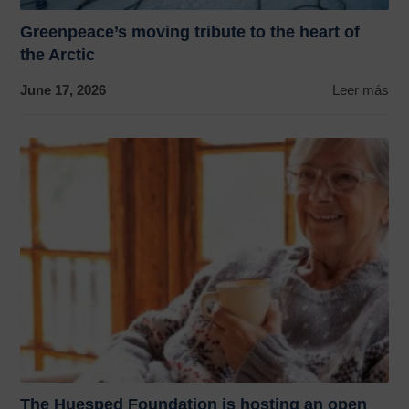
Greenpeace’s moving tribute to the heart of
the Arctic
June 17, 2026
Leer más
The Huesped Foundation is hosting an open