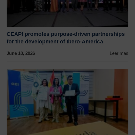
CEAPI promotes purpose-driven partnerships
for the development of Ibero-America
June 18, 2026
Leer más