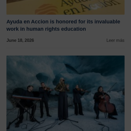
Ayuda en Accion is honored for its invaluable
work in human rights education
June 18, 2026
Leer más