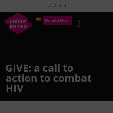
Donate Now!
GIVE: a call to
action to combat
HIV