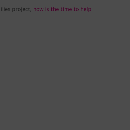
ilies project,
now is the time to help
!