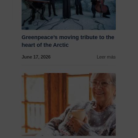
Greenpeace’s moving tribute to the
heart of the Arctic
June 17, 2026
Leer más