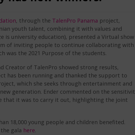
dation
, through the
TalenPro Panama
project,
an youth talent, combining it with values ​​and
ze is university education), presented a Virtual show
m of inviting people to continue collaborating with
ich was the 2021 Purpose of the students.
nd Creator of TalenPro showed strong results,
ject has been running and thanked the support to
 project, which she seeks through entertainment and
he new generation. Ender commented on the sensitivi
at it was to carry it out, highlighting the joint
than 18,000 young people and children benefited.
the gala
here
.