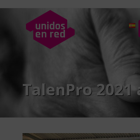
TalenPro 2021 