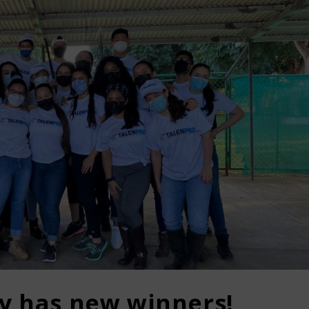
dy has new winners!