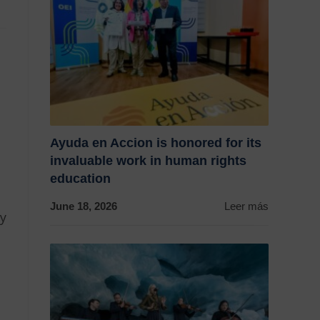
Ayuda en Accion is honored for its
invaluable work in human rights
education
June 18, 2026
Leer más
ty