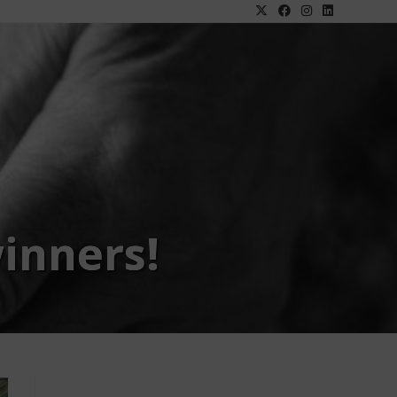
inners!