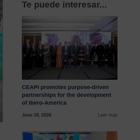
Te puede interesar...
CEAPI promotes purpose-driven
partnerships for the development
of Ibero-America
June 18, 2026
Leer más