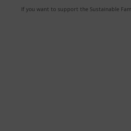
If you want to support the Sustainable Fam