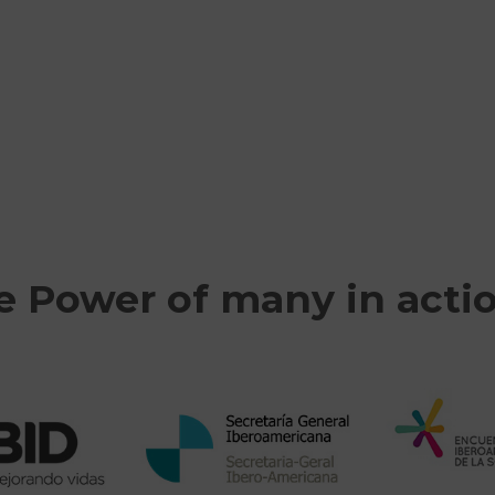
e Power of many in acti