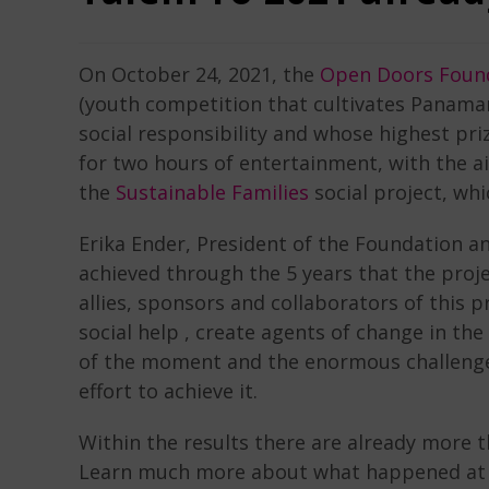
On October 24, 2021, the
Open Doors Foun
(youth competition that cultivates Panamani
social responsibility and whose highest pri
for two hours of entertainment, with the ai
the
Sustainable Families
social project, wh
Erika Ender, President of the Foundation a
achieved through the 5 years that the pro
allies, sponsors and collaborators of this
social help , create agents of change in t
of the moment and the enormous challenge th
effort to achieve it.
Within the results there are already more 
Learn much more about what happened at 