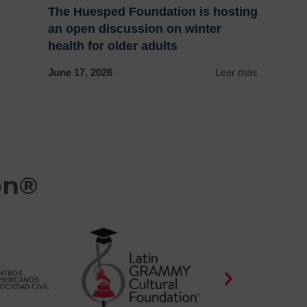
The Huesped Foundation is hosting
an open discussion on winter
health for older adults
June 17, 2026
Leer más
on®