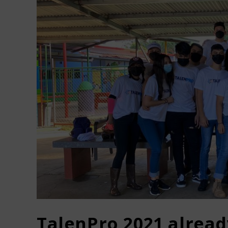
TalenPro 2021 alrea