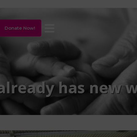
Donate Now!
already has new w