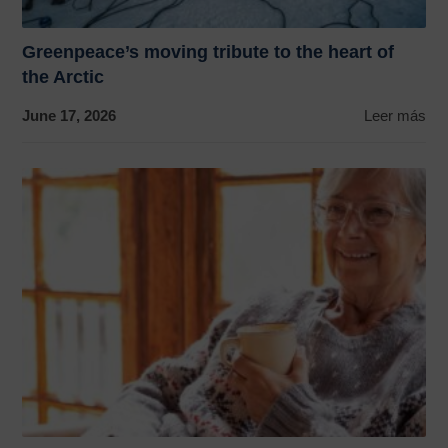
Greenpeace’s moving tribute to the heart of
the Arctic
June 17, 2026
Leer más