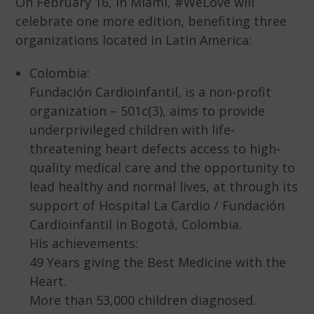
On February 16, in Miami, #WeLove will
celebrate one more edition, benefiting three
organizations located in Latin America:
Colombia:
Fundación Cardioinfantil, is a non-profit
organization – 501c(3), aims to provide
underprivileged children with life-
threatening heart defects access to high-
quality medical care and the opportunity to
lead healthy and normal lives, at through its
support of Hospital La Cardio / Fundación
Cardioinfantil in Bogotá, Colombia.
His achievements:
49 Years giving the Best Medicine with the
Heart.
More than 53,000 children diagnosed.