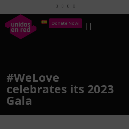
Donate Now!
#WeLove
celebrates its 2023
Gala