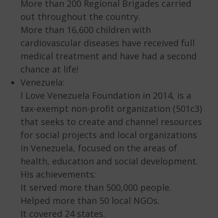
More than 200 Regional Brigades carried
out throughout the country.
More than 16,600 children with
cardiovascular diseases have received full
medical treatment and have had a second
chance at life!
Venezuela:
I Love Venezuela Foundation in 2014, is a
tax-exempt non-profit organization (501c3)
that seeks to create and channel resources
for social projects and local organizations
in Venezuela, focused on the areas of
health, education and social development.
His achievements:
It served more than 500,000 people.
Helped more than 50 local NGOs.
It covered 24 states.