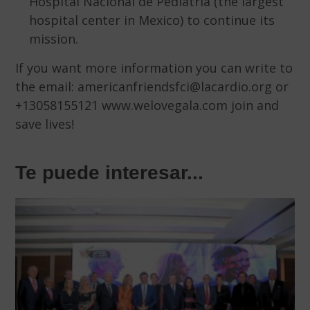
Hospital Nacional de Pediatría (the largest
hospital center in Mexico) to continue its
mission.
If you want more information you can write to
the email: americanfriendsfci@lacardio.org or
+13058155121 www.welovegala.com join and
save lives!
Te puede interesar...