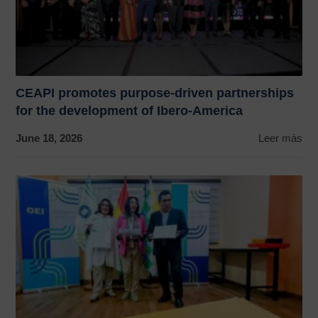
CEAPI promotes purpose-driven partnerships
for the development of Ibero-America
June 18, 2026
Leer más