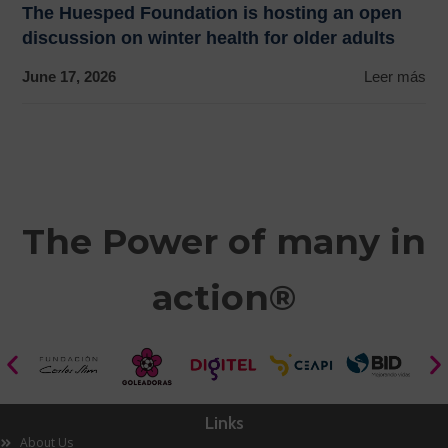
The Huesped Foundation is hosting an open
discussion on winter health for older adults
June 17, 2026
Leer más
The Power of many in
action®
Links
About Us