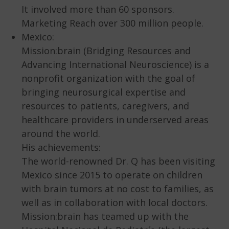
It involved more than 60 sponsors.
Marketing Reach over 300 million people.
Mexico:
Mission:brain (Bridging Resources and
Advancing International Neuroscience) is a
nonprofit organization with the goal of
bringing neurosurgical expertise and
resources to patients, caregivers, and
healthcare providers in underserved areas
around the world.
His achievements:
The world-renowned Dr. Q has been visiting
Mexico since 2015 to operate on children
with brain tumors at no cost to families, as
well as in collaboration with local doctors.
Mission:brain has teamed up with the