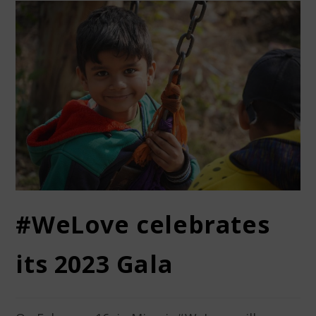
#WeLove celebrates
its 2023 Gala