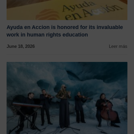
Ayuda en Accion is honored for its invaluable
work in human rights education
June 18, 2026
Leer más