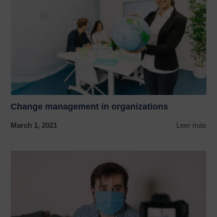
Change management in organizations
March 1, 2021
Leer más