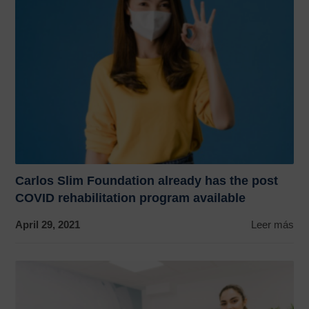
Carlos Slim Foundation already has the post
COVID rehabilitation program available
April 29, 2021
Leer más