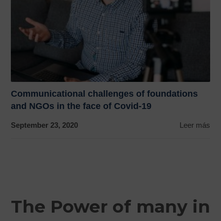
Communicational challenges of foundations
and NGOs in the face of Covid-19
September 23, 2020
Leer más
The Power of many in