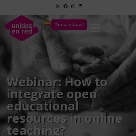
Donate Now!
Webinar: How to
integrate open
educational
resources in online
teaching?