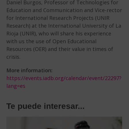
Daniel Burgos, Professor of Technologies for
Education and Communication and Vice-rector
for International Research Projects (UNIR
Research) at the International University of La
Rioja (UNIR), who will share his experience
with us the use of Open Educational
Resources (OER) and their value in times of
crisis.
More information:
https://events.iadb.org/calendar/event/22297?
lang=es
Te puede interesar...