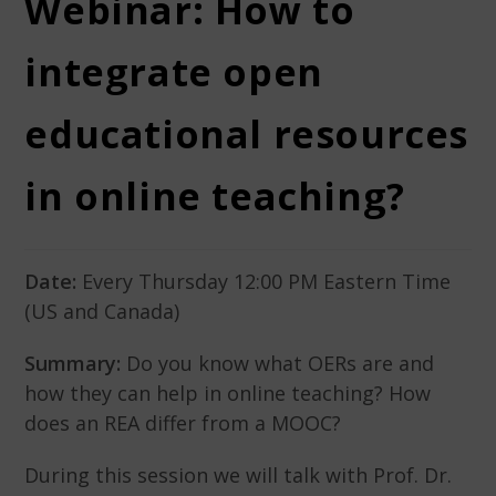
Webinar: How to
integrate open
educational resources
in online teaching?
Date:
Every Thursday 12:00 PM Eastern Time
(US and Canada)
Summary:
Do you know what OERs are and
how they can help in online teaching? How
does an REA differ from a MOOC?
During this session we will talk with Prof. Dr.