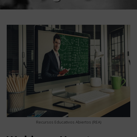
Recursos Educativos Abiertos (REA)