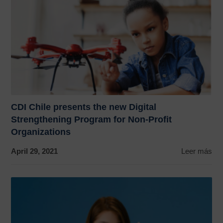
CDI Chile presents the new Digital
Strengthening Program for Non-Profit
Organizations
April 29, 2021
Leer más