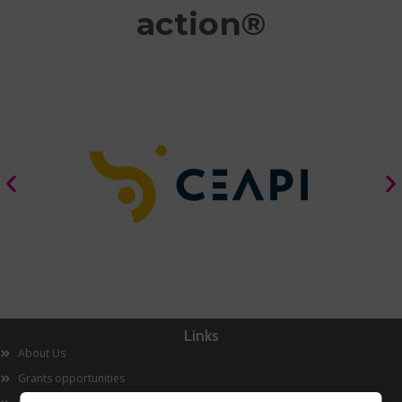
action®
Links
About Us
Grants opportunities