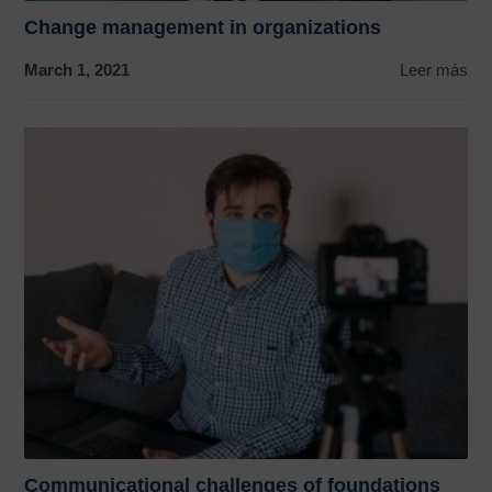
Change management in organizations
March 1, 2021
Leer más
Communicational challenges of foundations