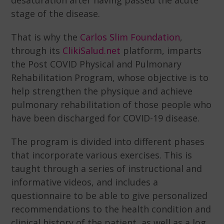
desaturation after having passed the acute
stage of the disease.
That is why the
Carlos Slim Foundation
,
through its
ClikiSalud.net
platform, imparts
the Post COVID Physical and Pulmonary
Rehabilitation Program, whose objective is to
help strengthen the physique and achieve
pulmonary rehabilitation of those people who
have been discharged for COVID-19 disease.
The program is divided into different phases
that incorporate various exercises. This is
taught through a series of instructional and
informative videos, and includes a
questionnaire to be able to give personalized
recommendations to the health condition and
clinical history of the patient, as well as a log