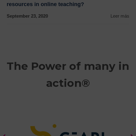
resources in online teaching?
September 23, 2020
Leer más
The Power of many in
action®