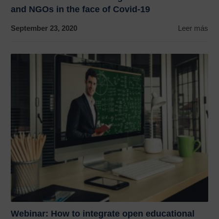
and NGOs in the face of Covid-19
September 23, 2020
Leer más
Webinar: How to integrate open educational