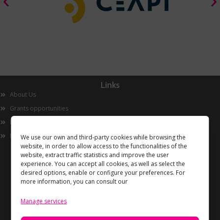
Links
About Us
Grants opportunities
Innovation
Now
We use our own and third-party cookies while browsing the
website, in order to allow access to the functionalities of the
website, extract traffic statistics and improve the user
experience. You can accept all cookies, as well as select the
desired options, enable or configure your preferences. For
more information, you can consult our
Manage services
Information