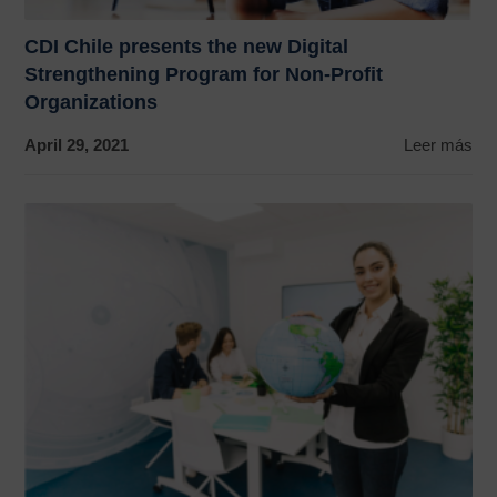
CDI Chile presents the new Digital
Strengthening Program for Non-Profit
Organizations
April 29, 2021
Leer más