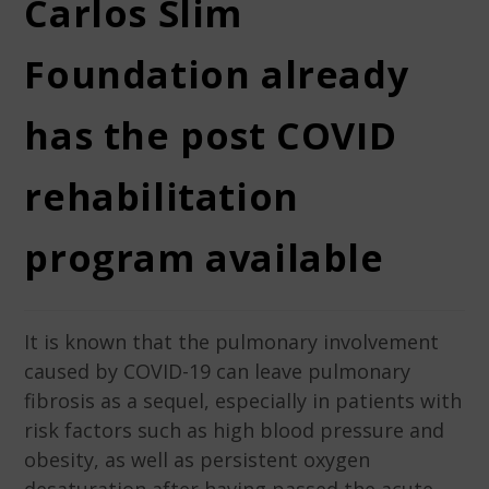
Carlos Slim
Foundation already
has the post COVID
rehabilitation
program available
It is known that the pulmonary involvement
caused by COVID-19 can leave pulmonary
fibrosis as a sequel, especially in patients with
risk factors such as high blood pressure and
obesity, as well as persistent oxygen