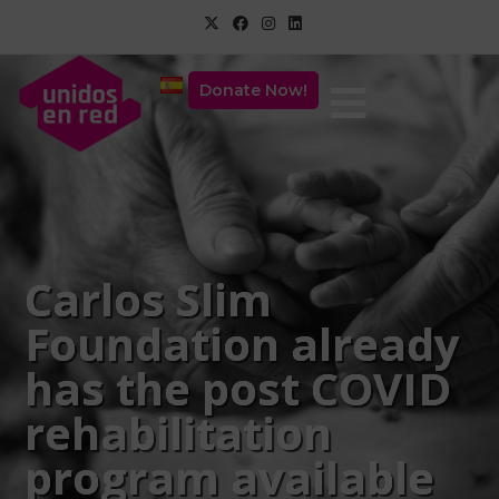
Donate Now!
Carlos Slim
Foundation already
has the post COVID
rehabilitation
program available