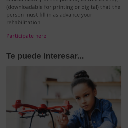
(downloadable for printing or digital) that the
person must fill in as advance your
rehabilitation.
Participate here
Te puede interesar...