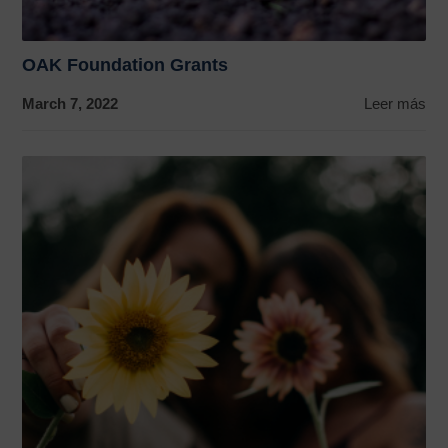
OAK Foundation Grants
March 7, 2022
Leer más