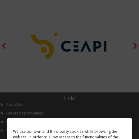
Links
About Us
Grants opportunities
Innovation
Now
We use our own and third-party cookies while browsing the
website, in order to allow access to the functionalities of the