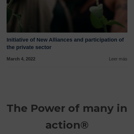
Initiative of New Alliances and participation of
the private sector
March 4, 2022
Leer más
The Power of many in
action®