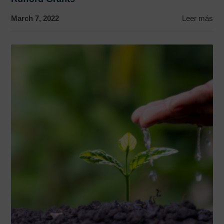
March 7, 2022
Leer más