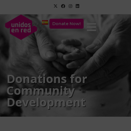
Donate Now!
Donations for
Community
Development