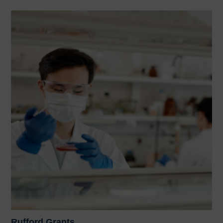
Rufford Grants