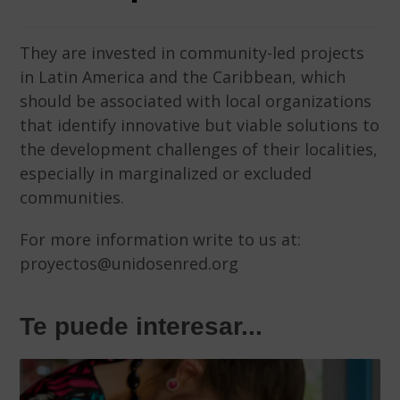
They are invested in community-led projects
in Latin America and the Caribbean, which
should be associated with local organizations
that identify innovative but viable solutions to
the development challenges of their localities,
especially in marginalized or excluded
communities.
For more information write to us at:
proyectos@unidosenred.org
Te puede interesar...