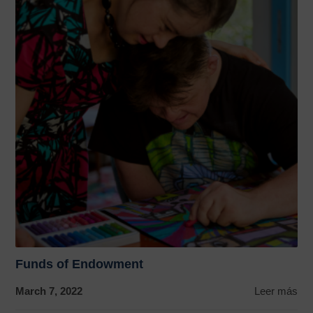
Funds of Endowment
March 7, 2022
Leer más