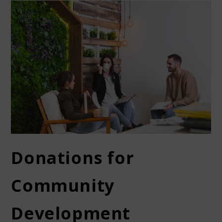
Donations for
Community
Development